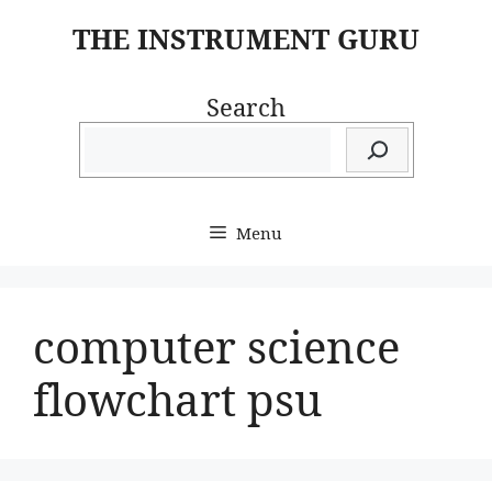
Skip
THE INSTRUMENT GURU
to
content
Search
Menu
computer science
flowchart psu