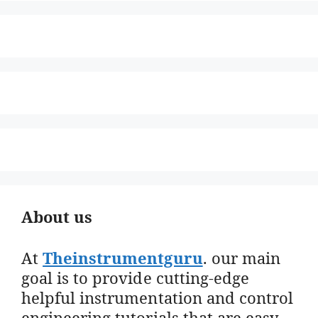
About us
At
Theinstrumentguru
. our main
goal is to provide cutting-edge
helpful instrumentation and control
engineering tutorials that are easy