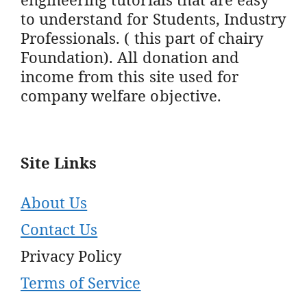
to understand for Students, Industry
Professionals. ( this part of chairy
Foundation). All donation and
income from this site used for
company welfare objective.
Site Links
About Us
Contact Us
Privacy Policy
Terms of Service