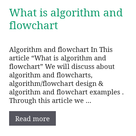
What is algorithm and
flowchart
Algorithm and flowchart In This
article “What is algorithm and
flowchart” We will discuss about
algorithm and flowcharts,
algorithm/flowchart design &
algorithm and flowchart examples .
Through this article we …
Read more