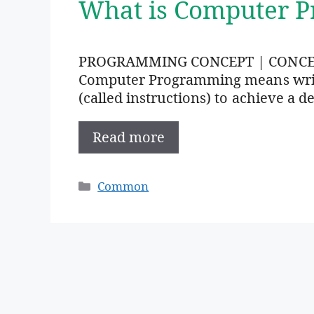
What is Computer 
PROGRAMMING CONCEPT | CONC
Computer Programming means writi
(called instructions) to achieve a de
Read more
Categories
Common