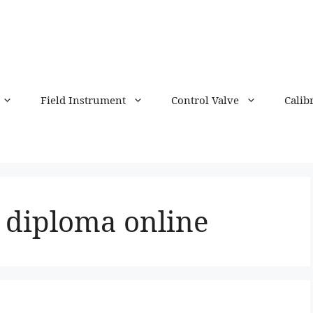
Field Instrument
Control Valve
Calib
 diploma online