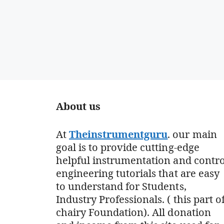
About us
At
Theinstrumentguru
. our main
goal is to provide cutting-edge
helpful instrumentation and contro
engineering tutorials that are easy
to understand for Students,
Industry Professionals. ( this part o
chairy Foundation). All donation