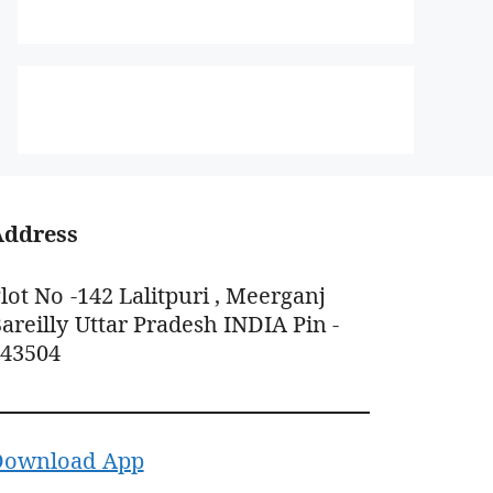
Address
lot No -142 Lalitpuri , Meerganj
areilly Uttar Pradesh INDIA Pin -
243504
Download App