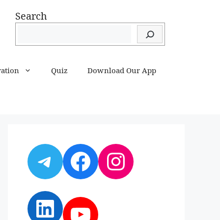
Search
ration
Quiz
Download Our App
Telegram
Facebook
Instagram
LinkedIn
YouTube