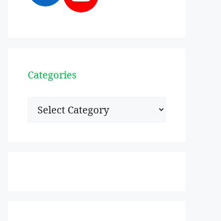
Categories
Categories