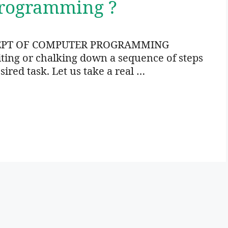
Programming ?
EPT OF COMPUTER PROGRAMMING
ng or chalking down a sequence of steps
sired task. Let us take a real …