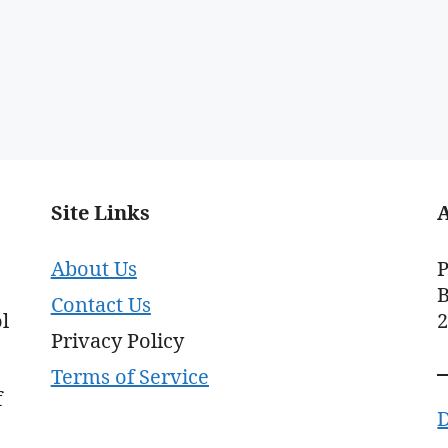
Site Links
About Us
P
B
Contact Us
l
Privacy Policy
Terms of Service
f