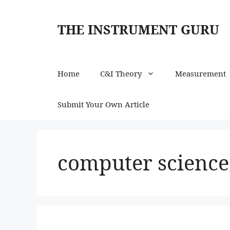
Skip
to
THE INSTRUMENT GURU
content
Home
C&I Theory
Measurement
Submit Your Own Article
computer science