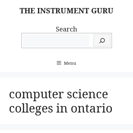
Skip
THE INSTRUMENT GURU
to
content
Search
Menu
computer science
colleges in ontario