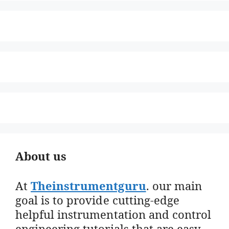
About us
At
Theinstrumentguru
. our main
goal is to provide cutting-edge
helpful instrumentation and control
engineering tutorials that are easy