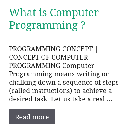
What is Computer
Programming ?
PROGRAMMING CONCEPT |
CONCEPT OF COMPUTER
PROGRAMMING Computer
Programming means writing or
chalking down a sequence of steps
(called instructions) to achieve a
desired task. Let us take a real …
Read more