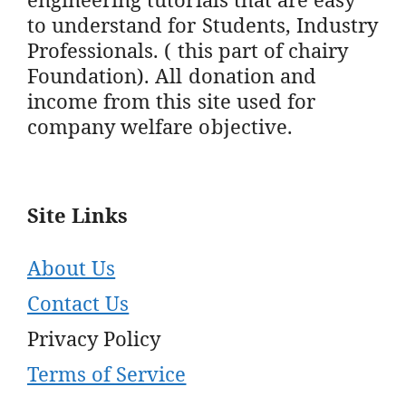
to understand for Students, Industry
Professionals. ( this part of chairy
Foundation). All donation and
income from this site used for
company welfare objective.
Site Links
About Us
Contact Us
Privacy Policy
Terms of Service