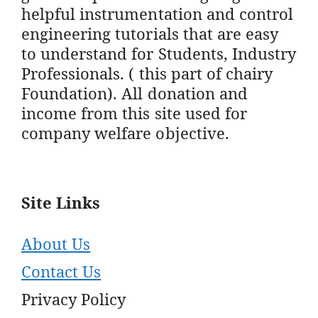
helpful instrumentation and control
engineering tutorials that are easy
to understand for Students, Industry
Professionals. ( this part of chairy
Foundation). All donation and
income from this site used for
company welfare objective.
Site Links
About Us
Contact Us
Privacy Policy