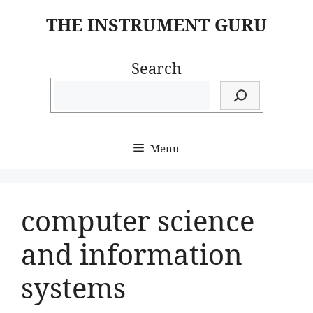
Skip
THE INSTRUMENT GURU
to
content
Search
Menu
computer science
and information
systems