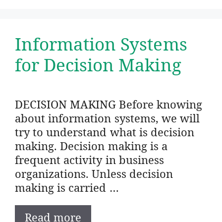
Information Systems
for Decision Making
DECISION MAKING Before knowing
about information systems, we will
try to understand what is decision
making. Decision making is a
frequent activity in business
organizations. Unless decision
making is carried …
Read more