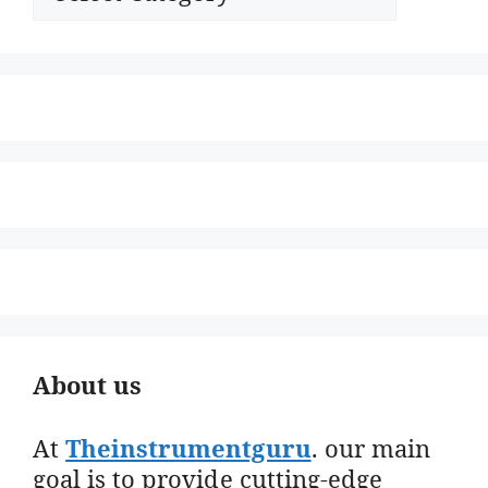
About us
At
Theinstrumentguru
. our main
goal is to provide cutting-edge