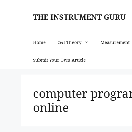
Skip
to
THE INSTRUMENT GURU
content
Home
C&I Theory
Measurement
Submit Your Own Article
computer progra
online