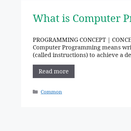
What is Computer 
PROGRAMMING CONCEPT | CONC
Computer Programming means writi
(called instructions) to achieve a de
Read more
Categories
Common