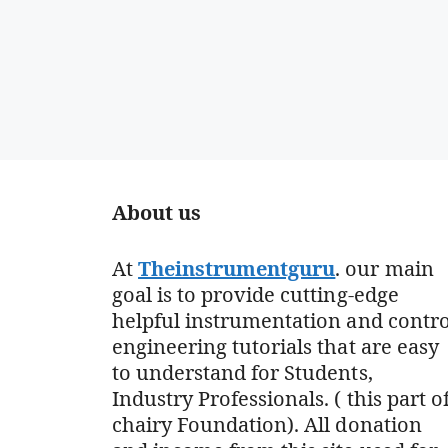
About us
At
Theinstrumentguru
. our main
goal is to provide cutting-edge
helpful instrumentation and contro
engineering tutorials that are easy
to understand for Students,
Industry Professionals. ( this part o
chairy Foundation). All donation