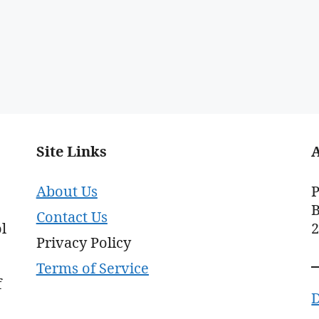
Site Links
About Us
P
B
Contact Us
l
Privacy Policy
Terms of Service
f