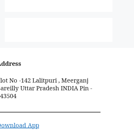
Address
lot No -142 Lalitpuri , Meerganj
areilly Uttar Pradesh INDIA Pin -
243504
Download App