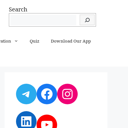
Search
ration
Quiz
Download Our App
Telegram
Facebook
Instagram
LinkedIn
YouTube