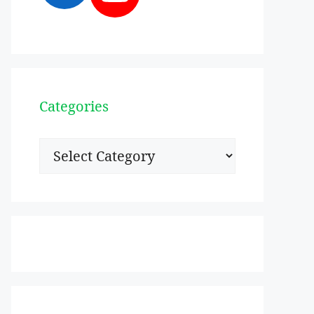
Categories
Categories