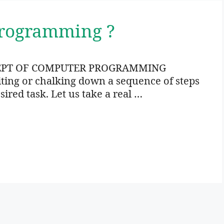
Programming ?
EPT OF COMPUTER PROGRAMMING
ng or chalking down a sequence of steps
sired task. Let us take a real …