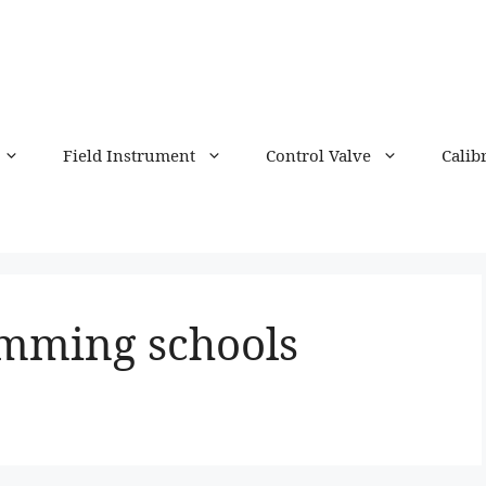
Field Instrument
Control Valve
Calib
mming schools