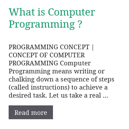
What is Computer
Programming ?
PROGRAMMING CONCEPT |
CONCEPT OF COMPUTER
PROGRAMMING Computer
Programming means writing or
chalking down a sequence of steps
(called instructions) to achieve a
desired task. Let us take a real …
Read more