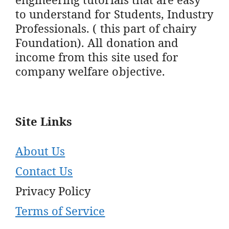
to understand for Students, Industry
Professionals. ( this part of chairy
Foundation). All donation and
income from this site used for
company welfare objective.
Site Links
About Us
Contact Us
Privacy Policy
Terms of Service