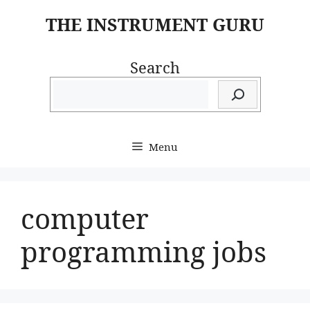
Skip
THE INSTRUMENT GURU
to
content
Search
Menu
computer
programming jobs