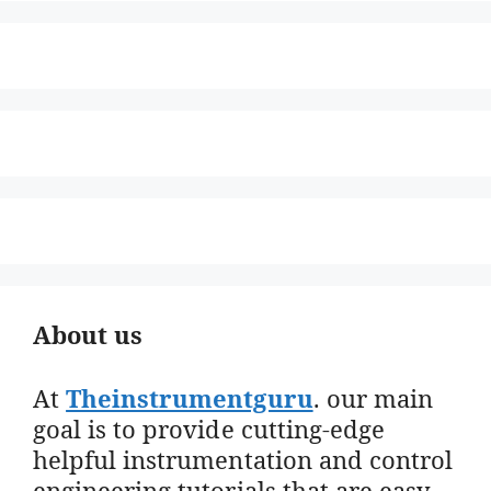
About us
At
Theinstrumentguru
. our main
goal is to provide cutting-edge
helpful instrumentation and control
engineering tutorials that are easy