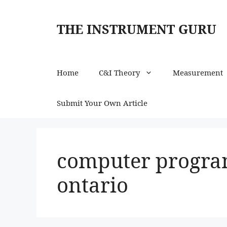
Skip
to
THE INSTRUMENT GURU
content
Home
C&I Theory
Measurement
Submit Your Own Article
computer progra
ontario