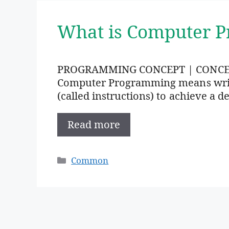
What is Computer 
PROGRAMMING CONCEPT | CONC
Computer Programming means writi
(called instructions) to achieve a de
Read more
Categories
Common