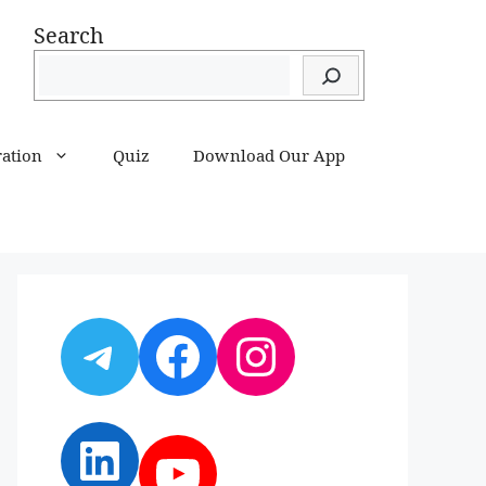
Search
ration
Quiz
Download Our App
Telegram
Facebook
Instagram
LinkedIn
YouTube