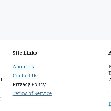
Site Links
About Us
P
B
Contact Us
l
Privacy Policy
Terms of Service
f