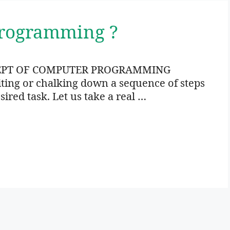
Programming ?
EPT OF COMPUTER PROGRAMMING
ng or chalking down a sequence of steps
sired task. Let us take a real …