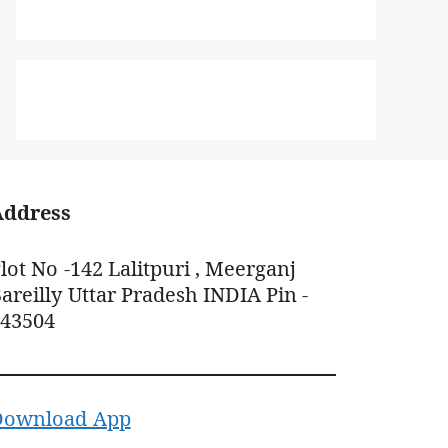
Address
lot No -142 Lalitpuri , Meerganj
areilly Uttar Pradesh INDIA Pin -
243504
Download App