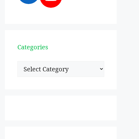
Categories
Categories