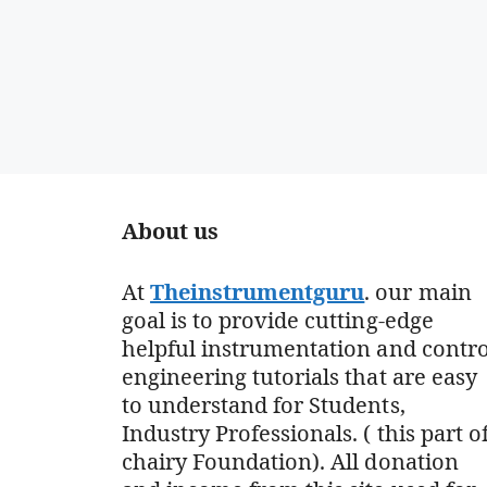
About us
At
Theinstrumentguru
. our main
goal is to provide cutting-edge
helpful instrumentation and contro
engineering tutorials that are easy
to understand for Students,
Industry Professionals. ( this part o
chairy Foundation). All donation