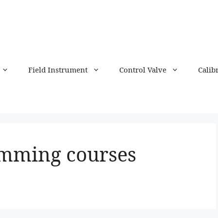
Field Instrument
Control Valve
Calib
mming courses