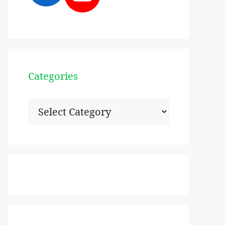
Categories
Categories