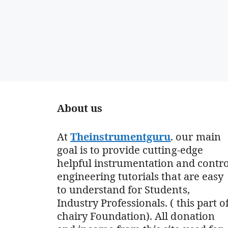
About us
At
Theinstrumentguru
. our main
goal is to provide cutting-edge
helpful instrumentation and contro
engineering tutorials that are easy
to understand for Students,
Industry Professionals. ( this part o
chairy Foundation). All donation