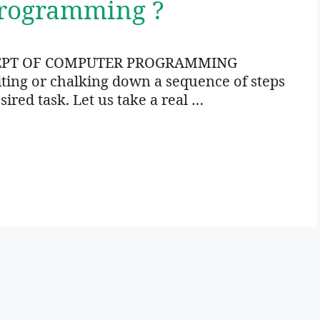
Programming ?
EPT OF COMPUTER PROGRAMMING
ng or chalking down a sequence of steps
sired task. Let us take a real …