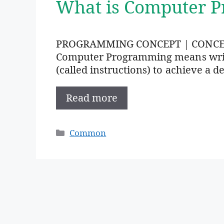
What is Computer 
PROGRAMMING CONCEPT | CONC
Computer Programming means writi
(called instructions) to achieve a de
Read more
Categories
Common