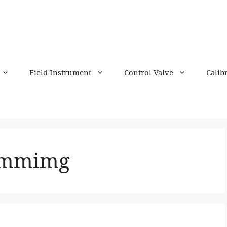
Field Instrument
Control Valve
Calib
ammimg