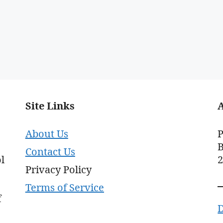
Site Links
About Us
P
B
Contact Us
l
Privacy Policy
Terms of Service
f