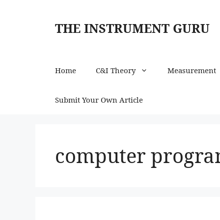
Skip
to
THE INSTRUMENT GURU
content
Home
C&I Theory
Measurement
Submit Your Own Article
computer progr