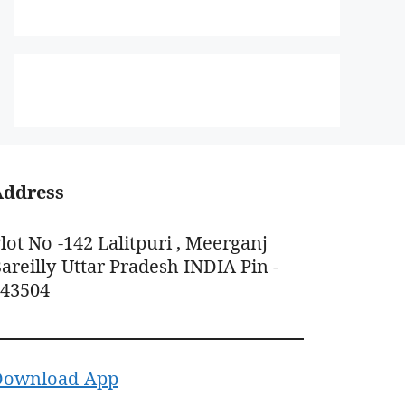
Address
lot No -142 Lalitpuri , Meerganj
areilly Uttar Pradesh INDIA Pin -
243504
Download App