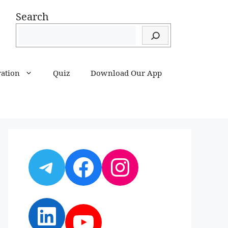
Search
ration
Quiz
Download Our App
Telegram
Facebook
Instagram
LinkedIn
YouTube