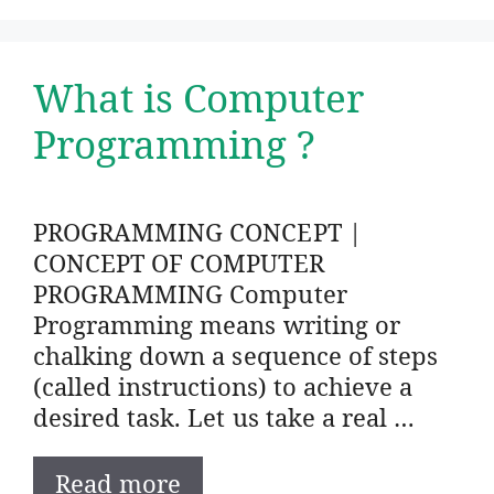
What is Computer
Programming ?
PROGRAMMING CONCEPT |
CONCEPT OF COMPUTER
PROGRAMMING Computer
Programming means writing or
chalking down a sequence of steps
(called instructions) to achieve a
desired task. Let us take a real …
Read more