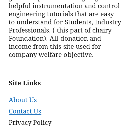
helpful instrumentation and control
engineering tutorials that are easy
to understand for Students, Industry
Professionals. ( this part of chairy
Foundation). All donation and
income from this site used for
company welfare objective.
Site Links
About Us
Contact Us
Privacy Policy