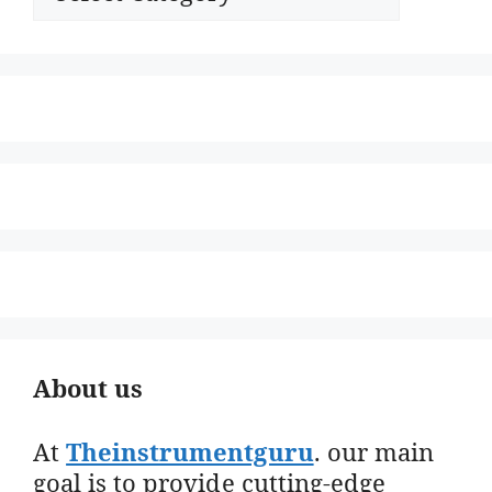
About us
At
Theinstrumentguru
. our main
goal is to provide cutting-edge