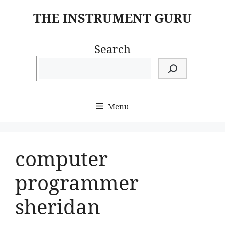
Skip
THE INSTRUMENT GURU
to
content
Search
Menu
computer
programmer
sheridan