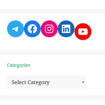
Telegram
Facebook
Instagram
LinkedI
YouT
Categories
Categories