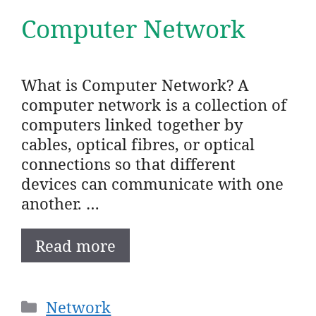
Computer Network
What is Computer Network? A
computer network is a collection of
computers linked together by
cables, optical fibres, or optical
connections so that different
devices can communicate with one
another. …
Read more
Categories
Network