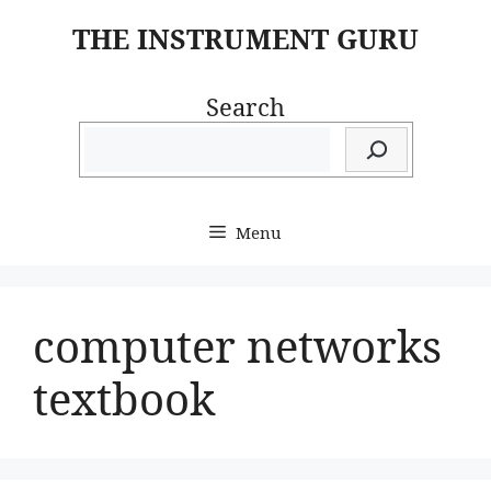
Skip
THE INSTRUMENT GURU
to
content
Search
Menu
computer networks
textbook