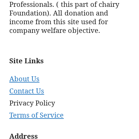
Professionals. ( this part of chairy
Foundation). All donation and
income from this site used for
company welfare objective.
Site Links
About Us
Contact Us
Privacy Policy
Terms of Service
Address