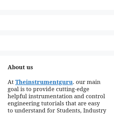
About us
At
Theinstrumentguru
. our main
goal is to provide cutting-edge
helpful instrumentation and control
engineering tutorials that are easy
to understand for Students, Industry