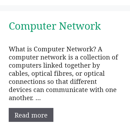
Computer Network
What is Computer Network? A
computer network is a collection of
computers linked together by
cables, optical fibres, or optical
connections so that different
devices can communicate with one
another. …
Read more