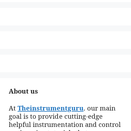
About us
At
Theinstrumentguru
. our main
goal is to provide cutting-edge
helpful instrumentation and control