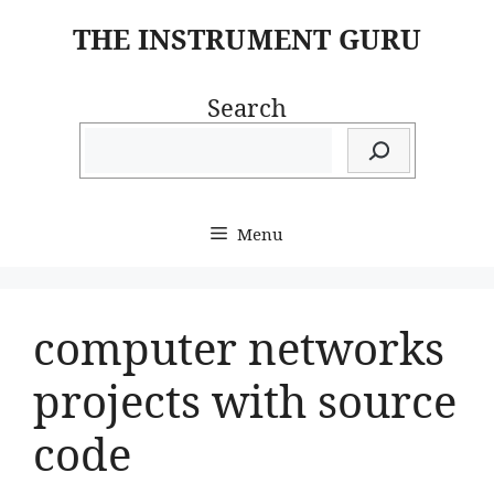
Skip
THE INSTRUMENT GURU
to
content
Search
Menu
computer networks
projects with source
code