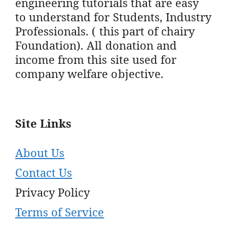
engineering tutorials that are easy
to understand for Students, Industry
Professionals. ( this part of chairy
Foundation). All donation and
income from this site used for
company welfare objective.
Site Links
About Us
Contact Us
Privacy Policy
Terms of Service