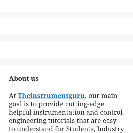
About us
At
Theinstrumentguru
. our main
goal is to provide cutting-edge
helpful instrumentation and control
engineering tutorials that are easy
to understand for Students, Industry