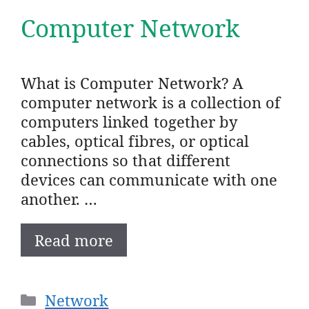
Computer Network
What is Computer Network? A
computer network is a collection of
computers linked together by
cables, optical fibres, or optical
connections so that different
devices can communicate with one
another. …
Read more
Categories
Network