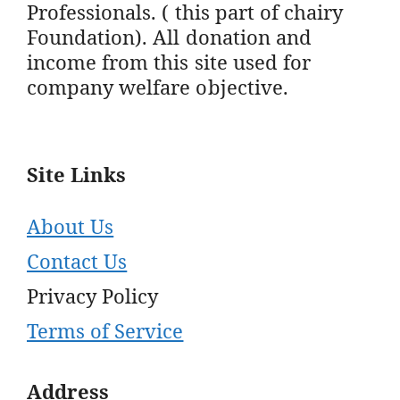
Professionals. ( this part of chairy
Foundation). All donation and
income from this site used for
company welfare objective.
Site Links
About Us
Contact Us
Privacy Policy
Terms of Service
Address