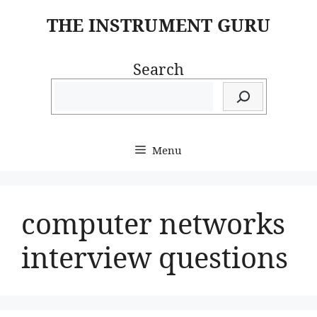
Skip
THE INSTRUMENT GURU
to
content
Search
Menu
computer networks
interview questions