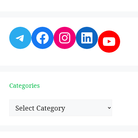
Telegram
Facebook
Instagram
LinkedI
YouT
Categories
Categories