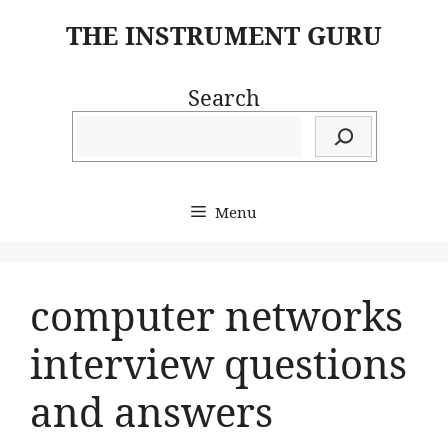
Skip
THE INSTRUMENT GURU
to
content
Search
Menu
computer networks
interview questions
and answers