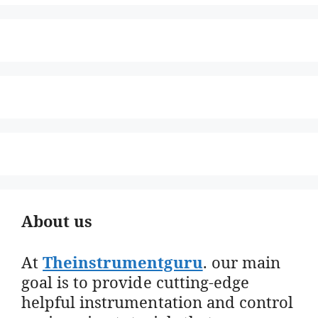
About us
At
Theinstrumentguru
. our main
goal is to provide cutting-edge
helpful instrumentation and control