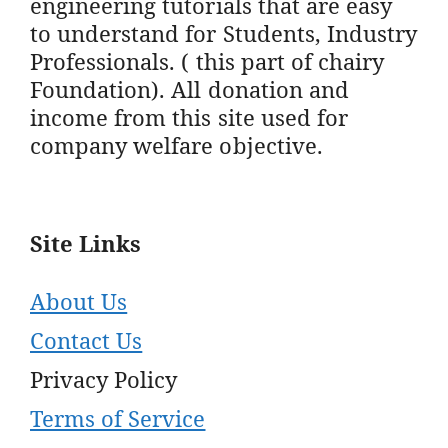
engineering tutorials that are easy
to understand for Students, Industry
Professionals. ( this part of chairy
Foundation). All donation and
income from this site used for
company welfare objective.
Site Links
About Us
Contact Us
Privacy Policy
Terms of Service