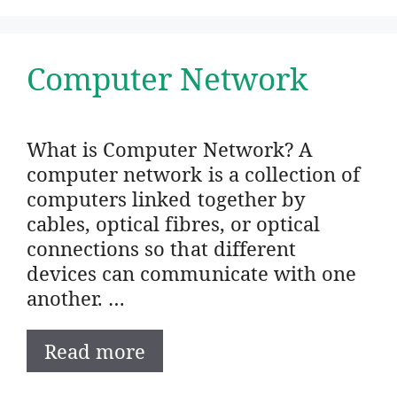
Computer Network
What is Computer Network? A
computer network is a collection of
computers linked together by
cables, optical fibres, or optical
connections so that different
devices can communicate with one
another. …
Read more