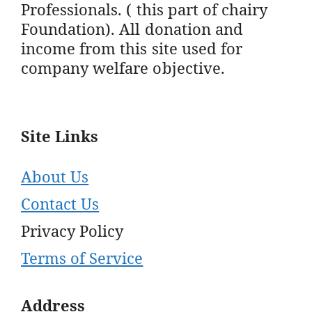
Professionals. ( this part of chairy
Foundation). All donation and
income from this site used for
company welfare objective.
Site Links
About Us
Contact Us
Privacy Policy
Terms of Service
Address