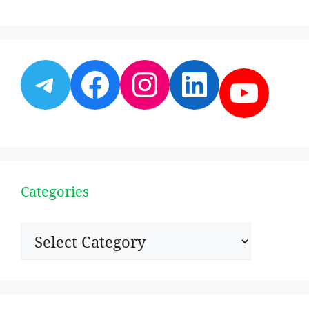
Telegram
Facebook
Instagram
LinkedI
YouT
Categories
Categories