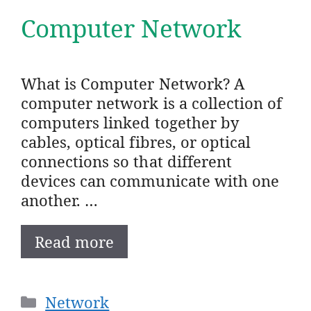
Computer Network
What is Computer Network? A
computer network is a collection of
computers linked together by
cables, optical fibres, or optical
connections so that different
devices can communicate with one
another. …
Read more
Categories
Network