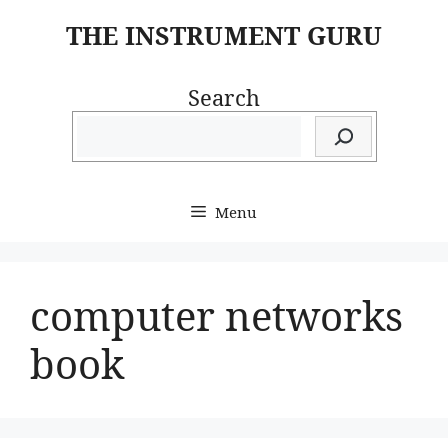
Skip
THE INSTRUMENT GURU
to
content
Search
Menu
computer networks
book