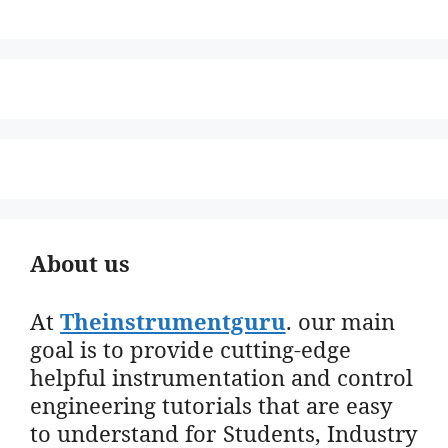
About us
At
Theinstrumentguru
. our main
goal is to provide cutting-edge
helpful instrumentation and control
engineering tutorials that are easy
to understand for Students, Industry