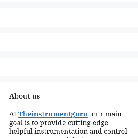
About us
At
Theinstrumentguru
. our main
goal is to provide cutting-edge
helpful instrumentation and control