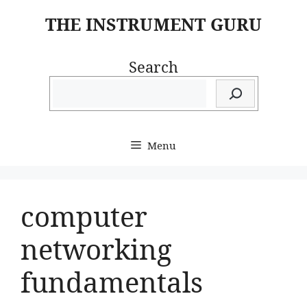
Skip
THE INSTRUMENT GURU
to
content
Search
Menu
computer
networking
fundamentals