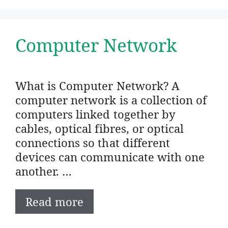
Computer Network
What is Computer Network? A
computer network is a collection of
computers linked together by
cables, optical fibres, or optical
connections so that different
devices can communicate with one
another. …
Read more