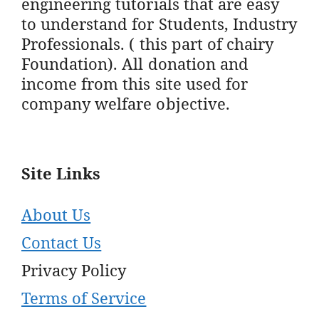
engineering tutorials that are easy
to understand for Students, Industry
Professionals. ( this part of chairy
Foundation). All donation and
income from this site used for
company welfare objective.
Site Links
About Us
Contact Us
Privacy Policy
Terms of Service