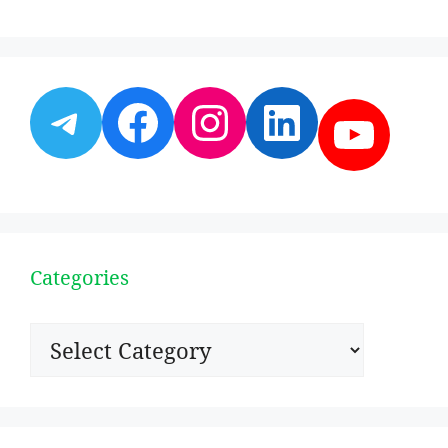
Telegram
Facebook
Instagram
LinkedI
YouT
Categories
Categories