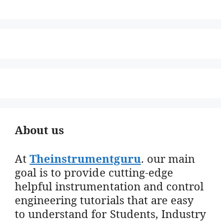
About us
At
Theinstrumentguru
. our main
goal is to provide cutting-edge
helpful instrumentation and control
engineering tutorials that are easy
to understand for Students, Industry