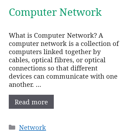
Computer Network
What is Computer Network? A
computer network is a collection of
computers linked together by
cables, optical fibres, or optical
connections so that different
devices can communicate with one
another. …
Read more
Categories
Network