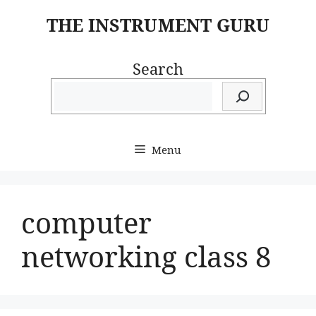
Skip
THE INSTRUMENT GURU
to
content
Search
Menu
computer
networking class 8