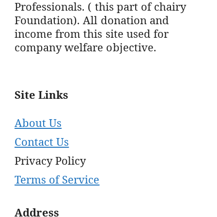
Professionals. ( this part of chairy
Foundation). All donation and
income from this site used for
company welfare objective.
Site Links
About Us
Contact Us
Privacy Policy
Terms of Service
Address