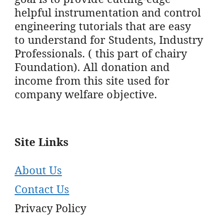
helpful instrumentation and control
engineering tutorials that are easy
to understand for Students, Industry
Professionals. ( this part of chairy
Foundation). All donation and
income from this site used for
company welfare objective.
Site Links
About Us
Contact Us
Privacy Policy