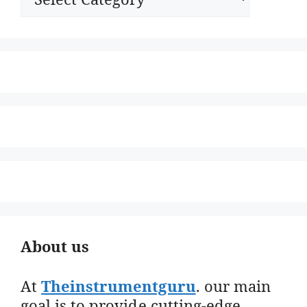
About us
At
Theinstrumentguru
. our main
goal is to provide cutting-edge