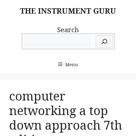
Skip
THE INSTRUMENT GURU
to
content
Search
Menu
computer
networking a top
down approach 7th