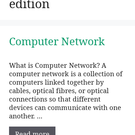
edition
Computer Network
What is Computer Network? A
computer network is a collection of
computers linked together by
cables, optical fibres, or optical
connections so that different
devices can communicate with one
another. …
Read more