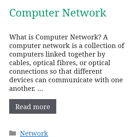
Computer Network
What is Computer Network? A
computer network is a collection of
computers linked together by
cables, optical fibres, or optical
connections so that different
devices can communicate with one
another. …
Read more
Categories
Network