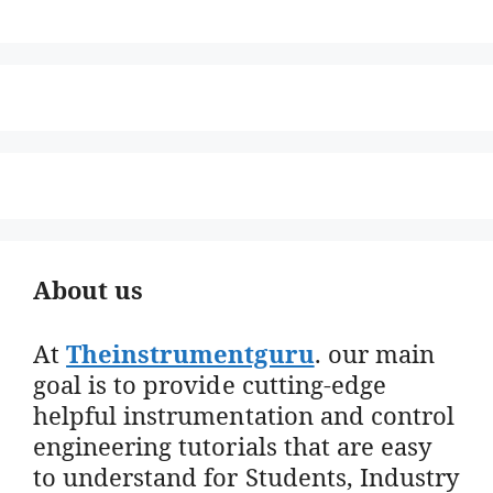
About us
At
Theinstrumentguru
. our main
goal is to provide cutting-edge
helpful instrumentation and control
engineering tutorials that are easy
to understand for Students, Industry