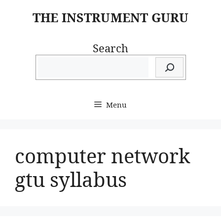
Skip
THE INSTRUMENT GURU
to
content
Search
Menu
computer network
gtu syllabus