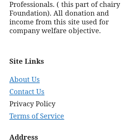
Professionals. ( this part of chairy
Foundation). All donation and
income from this site used for
company welfare objective.
Site Links
About Us
Contact Us
Privacy Policy
Terms of Service
Address