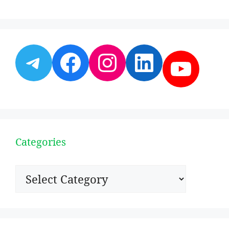
Telegram
Facebook
Instagram
LinkedI
YouT
Categories
Categories