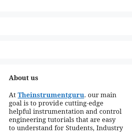
About us
At
Theinstrumentguru
. our main
goal is to provide cutting-edge
helpful instrumentation and control
engineering tutorials that are easy
to understand for Students, Industry