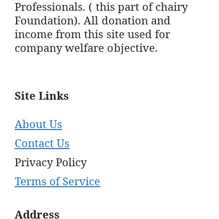
Professionals. ( this part of chairy
Foundation). All donation and
income from this site used for
company welfare objective.
Site Links
About Us
Contact Us
Privacy Policy
Terms of Service
Address