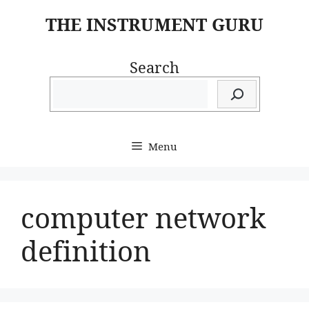
Skip
THE INSTRUMENT GURU
to
content
Search
Menu
computer network
definition