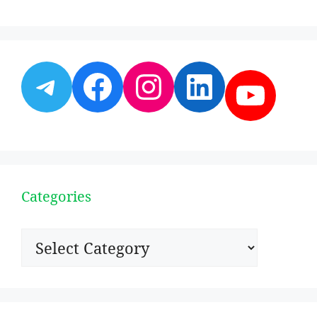
Telegram
Facebook
Instagram
LinkedI
YouT
Categories
Categories