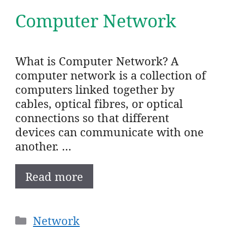
Computer Network
What is Computer Network? A
computer network is a collection of
computers linked together by
cables, optical fibres, or optical
connections so that different
devices can communicate with one
another. …
Read more
Categories
Network