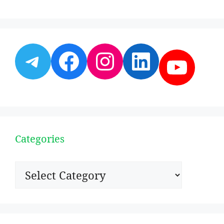
Telegram
Facebook
Instagram
LinkedI
YouT
Categories
Categories