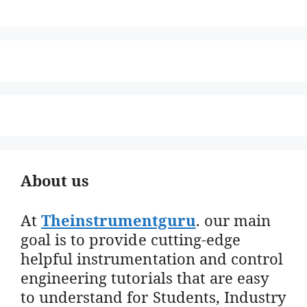
About us
At
Theinstrumentguru
. our main
goal is to provide cutting-edge
helpful instrumentation and control
engineering tutorials that are easy
to understand for Students, Industry