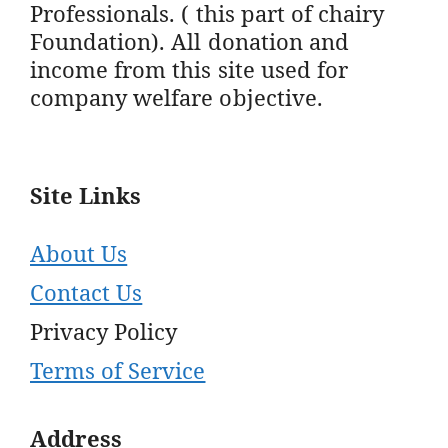
Professionals. ( this part of chairy
Foundation). All donation and
income from this site used for
company welfare objective.
Site Links
About Us
Contact Us
Privacy Policy
Terms of Service
Address