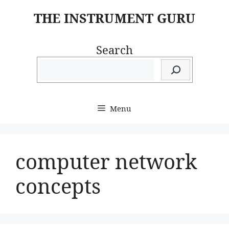
Skip
THE INSTRUMENT GURU
to
content
Search
Menu
computer network
concepts