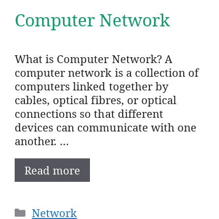
Computer Network
What is Computer Network? A
computer network is a collection of
computers linked together by
cables, optical fibres, or optical
connections so that different
devices can communicate with one
another. …
Read more
Categories
Network