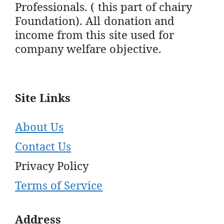
Professionals. ( this part of chairy
Foundation). All donation and
income from this site used for
company welfare objective.
Site Links
About Us
Contact Us
Privacy Policy
Terms of Service
Address