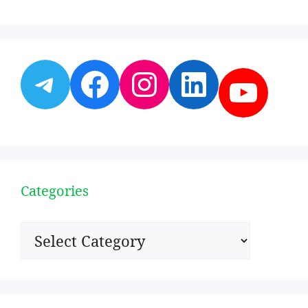
Telegram
Facebook
Instagram
LinkedI
YouT
Categories
Categories