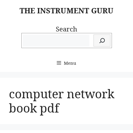
Skip
THE INSTRUMENT GURU
to
content
Search
Menu
computer network
book pdf