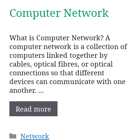
Computer Network
What is Computer Network? A
computer network is a collection of
computers linked together by
cables, optical fibres, or optical
connections so that different
devices can communicate with one
another. …
Read more
Categories
Network