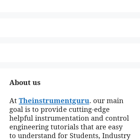
About us
At
Theinstrumentguru
. our main
goal is to provide cutting-edge
helpful instrumentation and control
engineering tutorials that are easy
to understand for Students, Industry