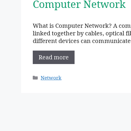
Computer Network
What is Computer Network? A compu
linked together by cables, optical fi
different devices can communicate
Read more
Categories
Network