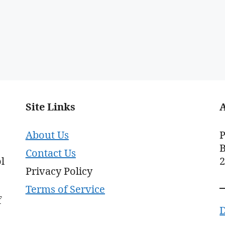
Site Links
About Us
P
B
Contact Us
l
Privacy Policy
Terms of Service
f