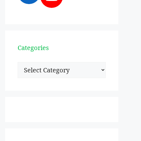
Categories
Categories