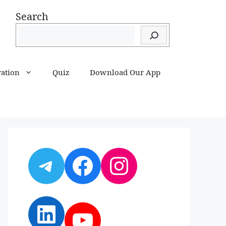
Search
ration
Quiz
Download Our App
Telegram
Facebook
Instagram
LinkedIn
YouTube