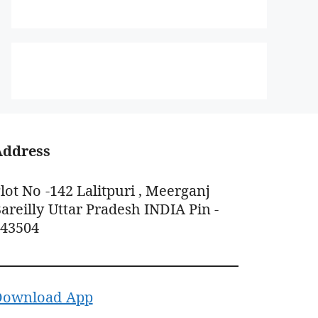
Address
lot No -142 Lalitpuri , Meerganj
areilly Uttar Pradesh INDIA Pin -
243504
Download App