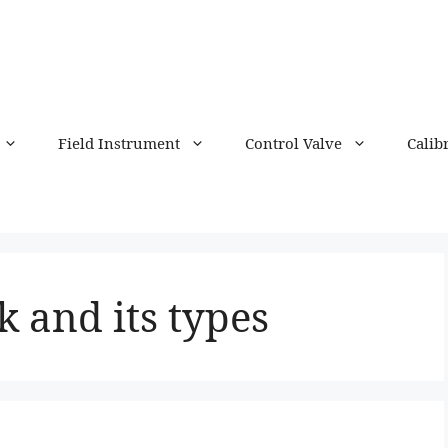
Field Instrument
Control Valve
Calib
 and its types