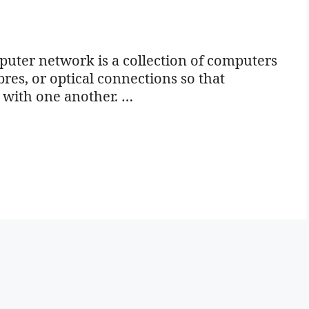
ter network is a collection of computers
bres, or optical connections so that
 with one another. …