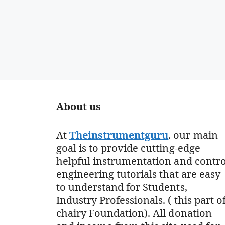
About us
At
Theinstrumentguru
. our main
goal is to provide cutting-edge
helpful instrumentation and contro
engineering tutorials that are easy
to understand for Students,
Industry Professionals. ( this part o
chairy Foundation). All donation