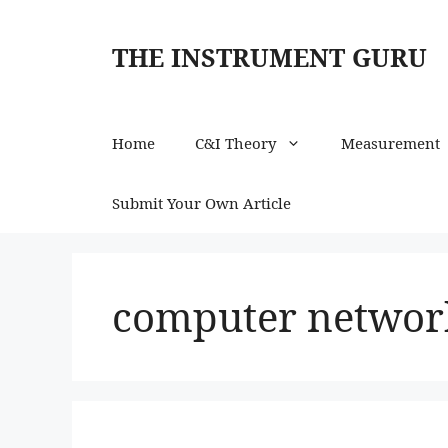
Skip
to
THE INSTRUMENT GURU
content
Home
C&I Theory
Measurement
Submit Your Own Article
computer network