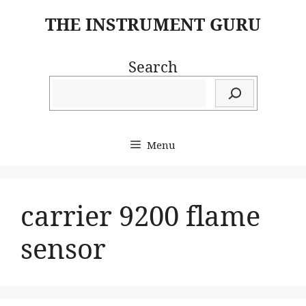
Skip
THE INSTRUMENT GURU
to
content
Search
Menu
carrier 9200 flame
sensor