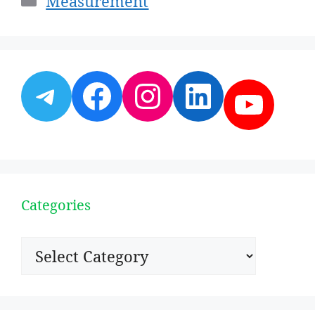
Measurement
Telegram
Facebook
Instagram
LinkedI
YouT
Categories
Categories