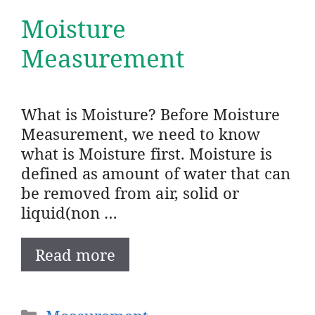
Moisture
Measurement
What is Moisture? Before Moisture
Measurement, we need to know
what is Moisture first. Moisture is
defined as amount of water that can
be removed from air, solid or
liquid(non …
Read more
Categories