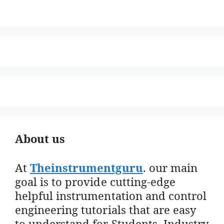
About us
At
Theinstrumentguru
. our main
goal is to provide cutting-edge
helpful instrumentation and control
engineering tutorials that are easy
to understand for Students, Industry