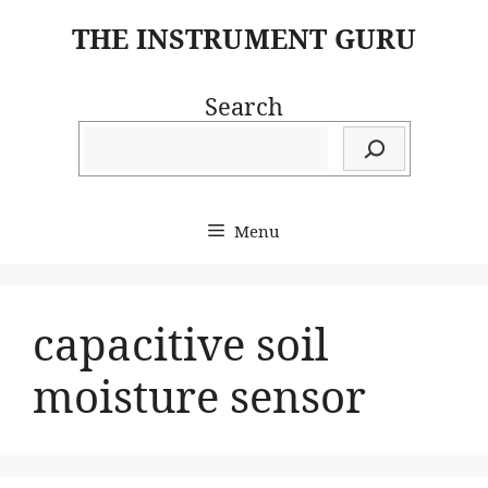
Skip
THE INSTRUMENT GURU
to
content
Search
Menu
capacitive soil
moisture sensor