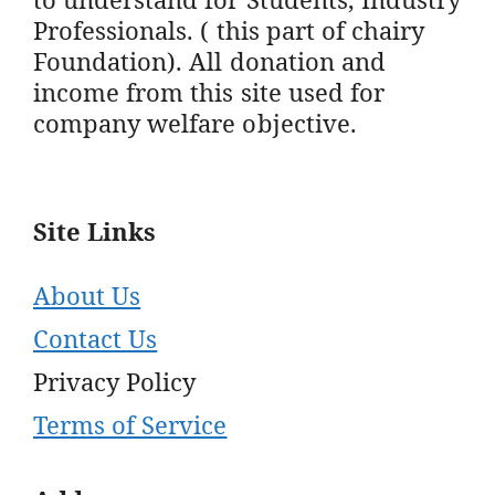
Professionals. ( this part of chairy
Foundation). All donation and
income from this site used for
company welfare objective.
Site Links
About Us
Contact Us
Privacy Policy
Terms of Service