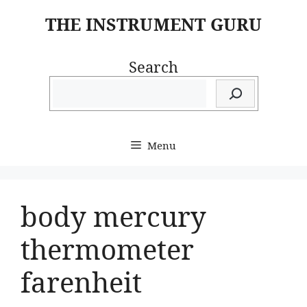
Skip
THE INSTRUMENT GURU
to
content
Search
Menu
body mercury
thermometer
farenheit