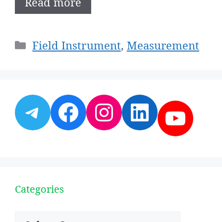
Read more
Categories
Field Instrument
,
Measurement
Telegram
Facebook
Instagram
LinkedI
YouT
Categories
Categories