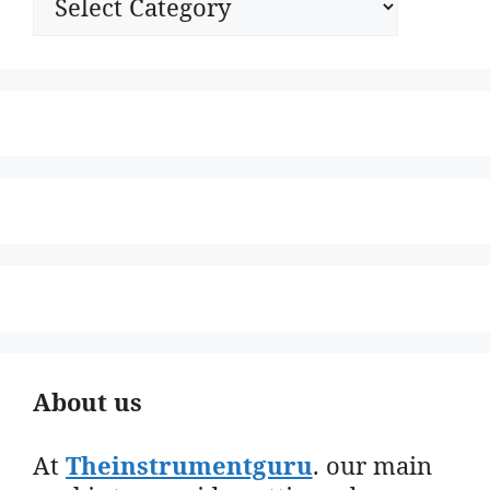
About us
At
Theinstrumentguru
. our main