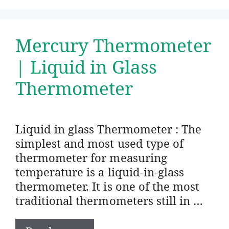
Mercury Thermometer
| Liquid in Glass
Thermometer
Liquid in glass Thermometer : The
simplest and most used type of
thermometer for measuring
temperature is a liquid-in-glass
thermometer. It is one of the most
traditional thermometers still in …