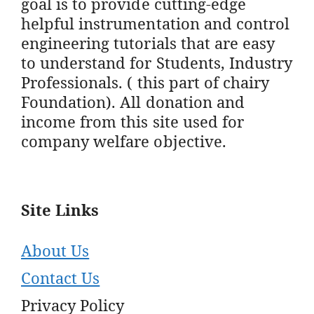
goal is to provide cutting-edge
helpful instrumentation and control
engineering tutorials that are easy
to understand for Students, Industry
Professionals. ( this part of chairy
Foundation). All donation and
income from this site used for
company welfare objective.
Site Links
About Us
Contact Us
Privacy Policy