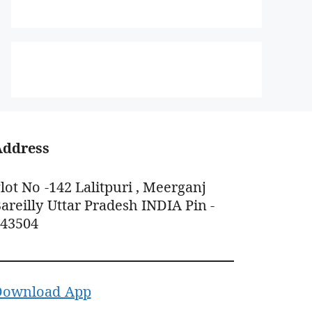
Address
lot No -142 Lalitpuri , Meerganj
areilly Uttar Pradesh INDIA Pin -
243504
Download App