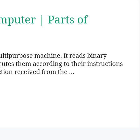
mputer | Parts of
ltipurpose machine. It reads binary
utes them according to their instructions
ction received from the …