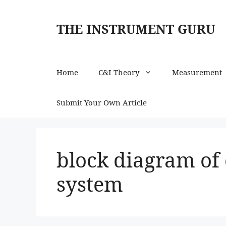
Skip
to
THE INSTRUMENT GURU
content
Home
C&I Theory
Measurement
Submit Your Own Article
block diagram of
system