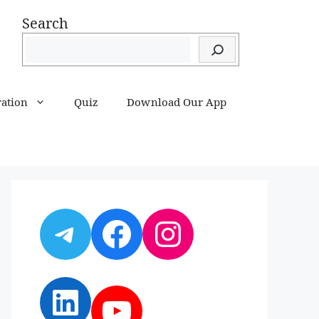
Search
ration
Quiz
Download Our App
Telegram
Facebook
Instagram
LinkedIn
YouTube