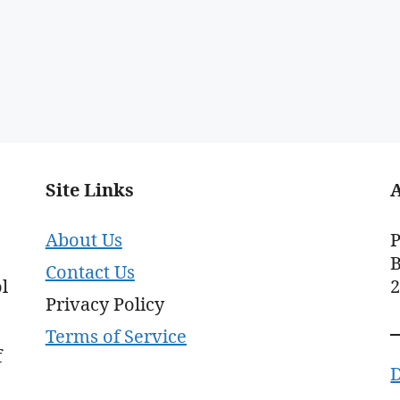
Site Links
About Us
P
B
Contact Us
l
Privacy Policy
Terms of Service
f