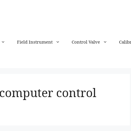
Field Instrument
Control Valve
Calib
 computer control