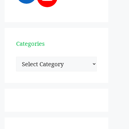
Categories
Categories