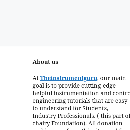
About us
At
Theinstrumentguru
. our main
goal is to provide cutting-edge
helpful instrumentation and contro
engineering tutorials that are easy
to understand for Students,
Industry Professionals. ( this part o
chairy Foundation). All donation