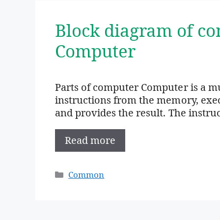
Block diagram of co
Computer
Parts of computer Computer is a mu
instructions from the memory, exec
and provides the result. The instru
Read more
Categories
Common