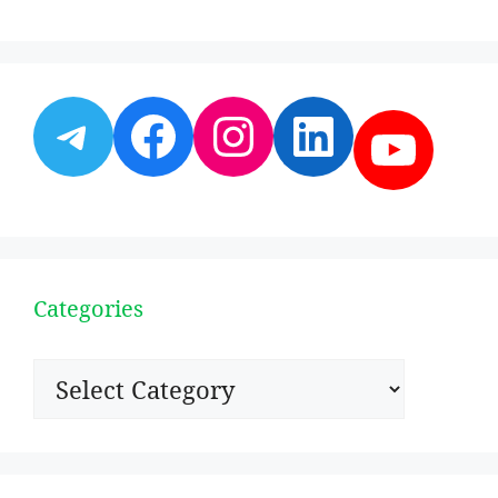
Telegram
Facebook
Instagram
LinkedI
YouT
Categories
Categories