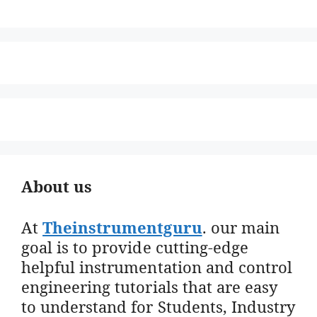
About us
At
Theinstrumentguru
. our main
goal is to provide cutting-edge
helpful instrumentation and control
engineering tutorials that are easy
to understand for Students, Industry