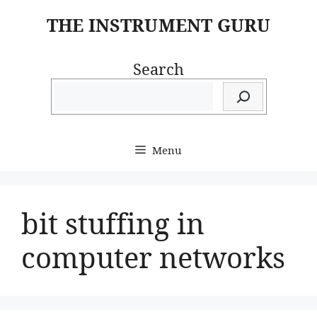
Skip
THE INSTRUMENT GURU
to
content
Search
Menu
bit stuffing in
computer networks