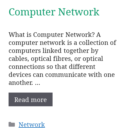
Computer Network
What is Computer Network? A
computer network is a collection of
computers linked together by
cables, optical fibres, or optical
connections so that different
devices can communicate with one
another. …
Read more
Categories
Network