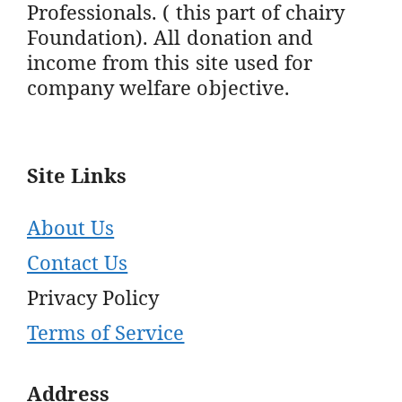
Professionals. ( this part of chairy
Foundation). All donation and
income from this site used for
company welfare objective.
Site Links
About Us
Contact Us
Privacy Policy
Terms of Service
Address