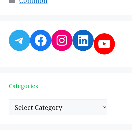
Common
Telegram
Facebook
Instagram
LinkedI
YouT
Categories
Categories