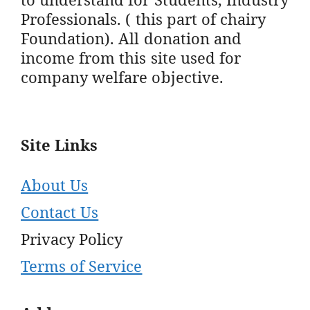
Professionals. ( this part of chairy
Foundation). All donation and
income from this site used for
company welfare objective.
Site Links
About Us
Contact Us
Privacy Policy
Terms of Service