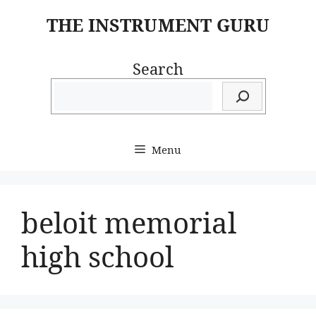
Skip
THE INSTRUMENT GURU
to
content
Search
Menu
beloit memorial
high school