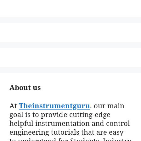
About us
At
Theinstrumentguru
. our main
goal is to provide cutting-edge
helpful instrumentation and control
engineering tutorials that are easy
to understand for Students, Industry