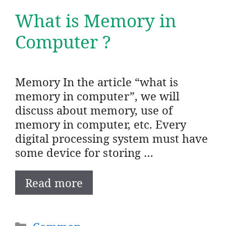
What is Memory in
Computer ?
Memory In the article “what is
memory in computer”, we will
discuss about memory, use of
memory in computer, etc. Every
digital processing system must have
some device for storing …
Read more
Categories