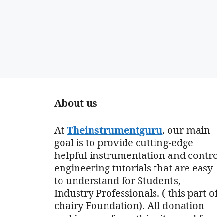
About us
At
Theinstrumentguru
. our main
goal is to provide cutting-edge
helpful instrumentation and contro
engineering tutorials that are easy
to understand for Students,
Industry Professionals. ( this part o
chairy Foundation). All donation