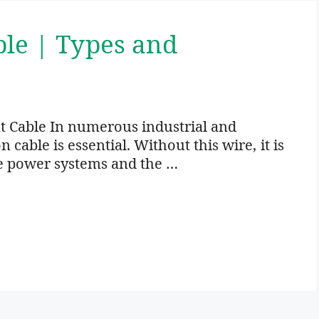
ble | Types and
t Cable In numerous industrial and
cable is essential. Without this wire, it is
e power systems and the …