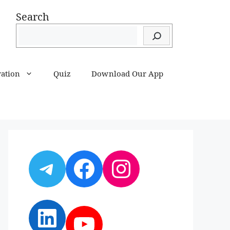
Search
ration
Quiz
Download Our App
Telegram
Facebook
Instagram
LinkedIn
YouTube