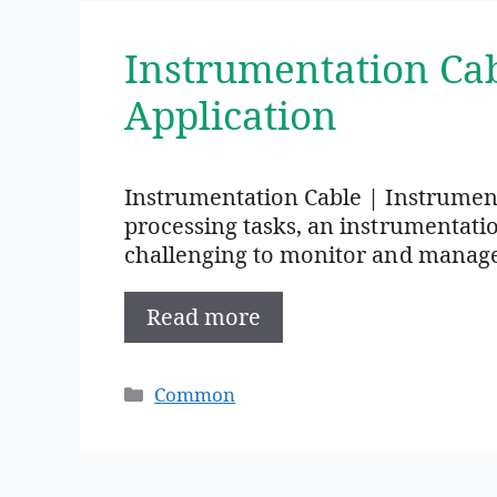
Instrumentation Ca
Application
Instrumentation Cable | Instrumen
processing tasks, an instrumentation 
challenging to monitor and manag
Read more
Categories
Common