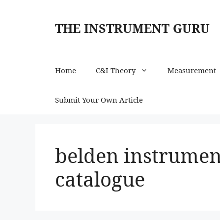
Skip
to
THE INSTRUMENT GURU
content
Home
C&I Theory
Measurement
Submit Your Own Article
belden instrumen
catalogue