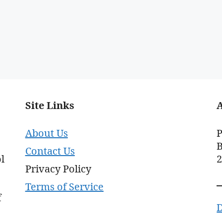
Site Links
About Us
P
B
Contact Us
l
Privacy Policy
Terms of Service
f