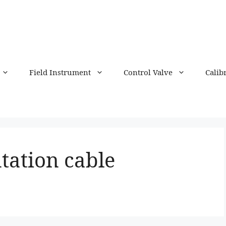
Field Instrument
Control Valve
Calib
tation cable