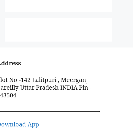
Address
lot No -142 Lalitpuri , Meerganj
areilly Uttar Pradesh INDIA Pin -
243504
Download App