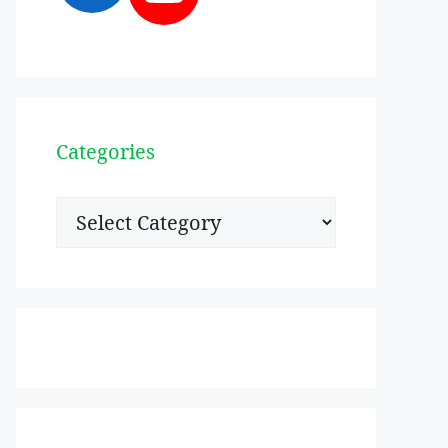
Categories
Categories