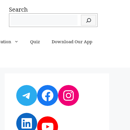
Search
ration
Quiz
Download Our App
Telegram
Facebook
Instagram
LinkedIn
YouTube