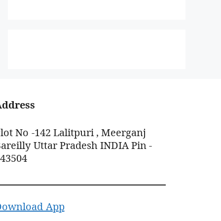
Address
lot No -142 Lalitpuri , Meerganj
areilly Uttar Pradesh INDIA Pin -
243504
Download App