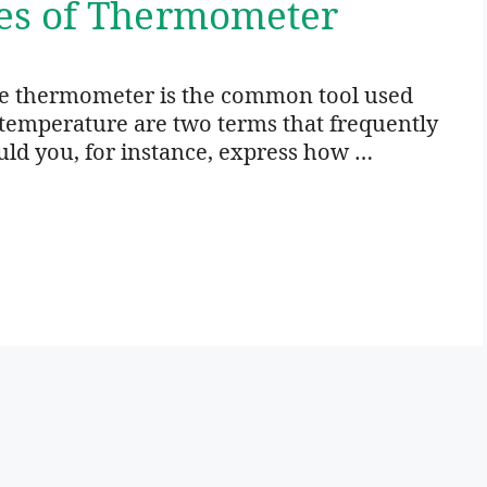
es of Thermometer
 thermometer is the common tool used
temperature are two terms that frequently
d you, for instance, express how …