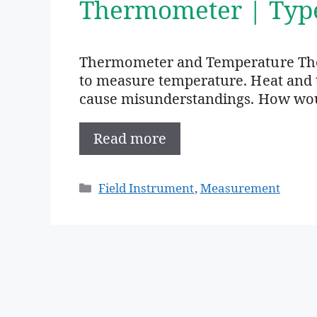
Thermometer | Typ
Thermometer and Temperature The
to measure temperature. Heat and 
cause misunderstandings. How woul
Read more
Categories
Field Instrument
,
Measurement