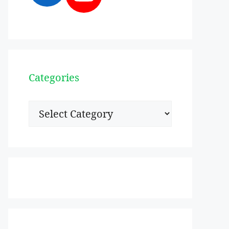
Categories
Categories