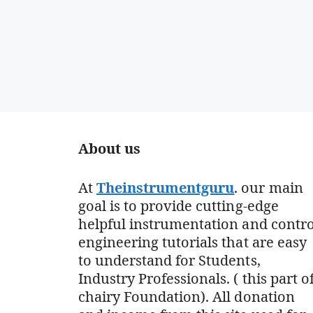
About us
At
Theinstrumentguru
. our main
goal is to provide cutting-edge
helpful instrumentation and contro
engineering tutorials that are easy
to understand for Students,
Industry Professionals. ( this part o
chairy Foundation). All donation