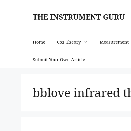
Skip
to
THE INSTRUMENT GURU
content
Home
C&I Theory
Measurement
Submit Your Own Article
bblove infrared 