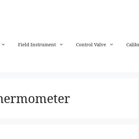
Field Instrument
Control Valve
Calib
thermometer