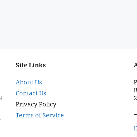
Site Links
About Us
P
B
Contact Us
l
Privacy Policy
Terms of Service
f