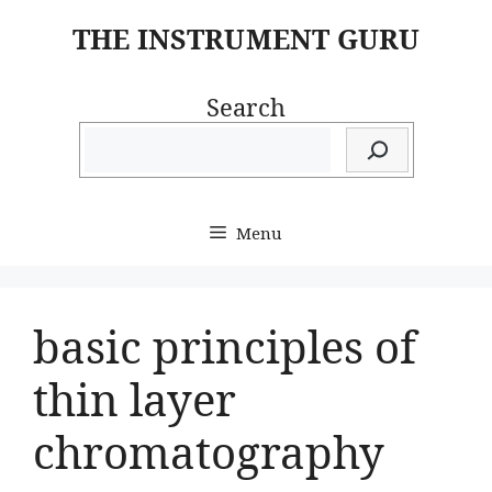
Skip
THE INSTRUMENT GURU
to
content
Search
Menu
basic principles of
thin layer
chromatography