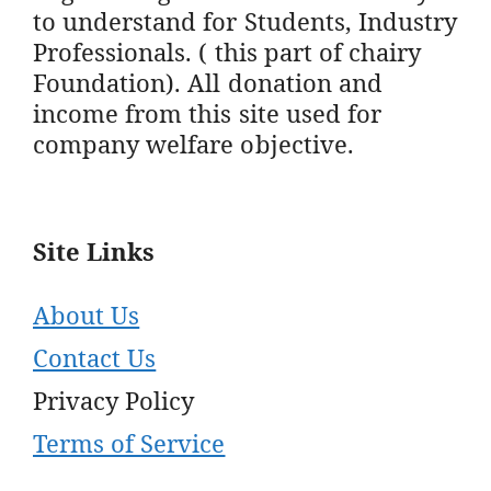
to understand for Students, Industry
Professionals. ( this part of chairy
Foundation). All donation and
income from this site used for
company welfare objective.
Site Links
About Us
Contact Us
Privacy Policy
Terms of Service