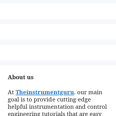
About us
At
Theinstrumentguru
. our main
goal is to provide cutting-edge
helpful instrumentation and control
engineering tutorials that are easy