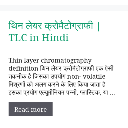
थिन लेयर क्रोमैटोग्राफी |
TLC in Hindi
Thin layer chromatography
definition थिन लेयर क्रोमैटोग्राफी एक ऐसी
तकनीक है जिसका उपयोग non- volatile
मिश्रणों को अलग करने के लिए किया जाता है।
इसका प्रयोग एल्यूमीनियम पन्नी, प्लास्टिक, या …
Read more