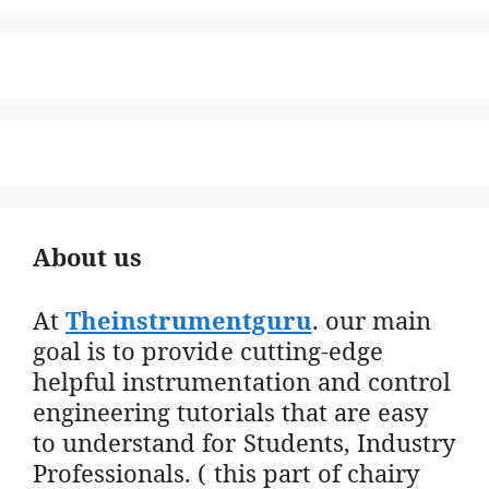
About us
At
Theinstrumentguru
. our main
goal is to provide cutting-edge
helpful instrumentation and control
engineering tutorials that are easy
to understand for Students, Industry
Professionals. ( this part of chairy