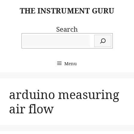
Skip
THE INSTRUMENT GURU
to
content
Search
Menu
arduino measuring
air flow