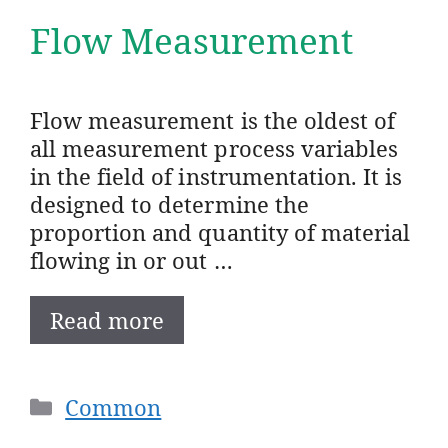
Flow Measurement
Flow measurement is the oldest of
all measurement process variables
in the field of instrumentation. It is
designed to determine the
proportion and quantity of material
flowing in or out …
Read more
Categories
Common