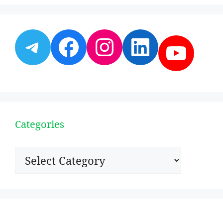
Telegram
Facebook
Instagram
LinkedI
YouT
Categories
Categories