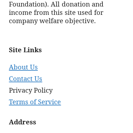
Foundation). All donation and
income from this site used for
company welfare objective.
Site Links
About Us
Contact Us
Privacy Policy
Terms of Service
Address