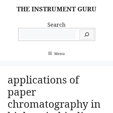
Skip
THE INSTRUMENT GURU
to
content
Search
Menu
applications of
paper
chromatography in