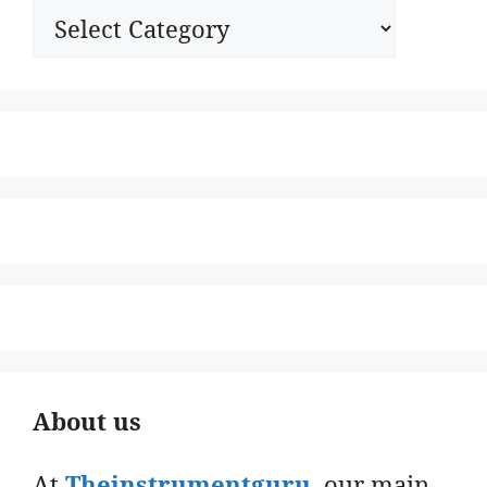
Categories
About us
At
Theinstrumentguru
. our main