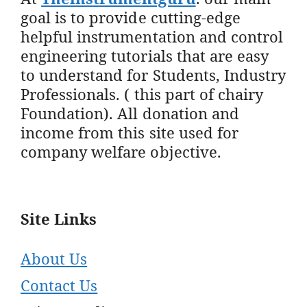
goal is to provide cutting-edge
helpful instrumentation and control
engineering tutorials that are easy
to understand for Students, Industry
Professionals. ( this part of chairy
Foundation). All donation and
income from this site used for
company welfare objective.
Site Links
About Us
Contact Us