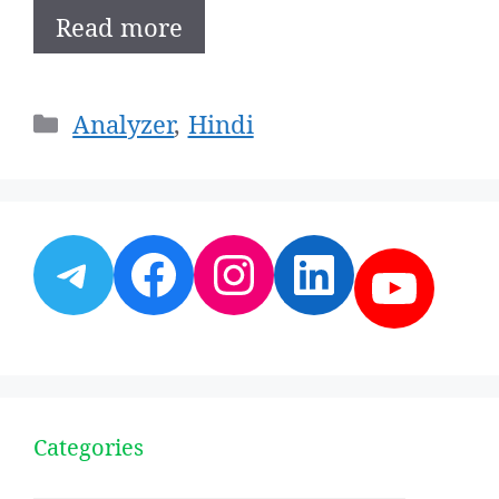
Read more
Categories
Analyzer
,
Hindi
Telegram
Facebook
Instagram
LinkedI
YouT
Categories