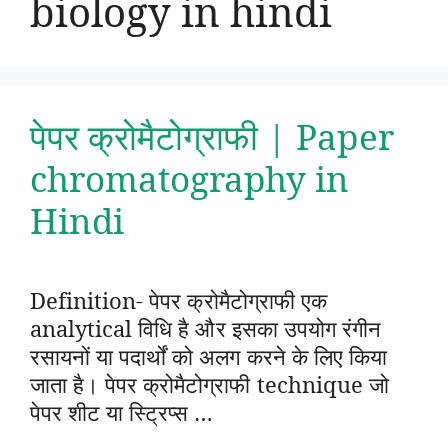
biology in hindi
पेपर क्रोमैटोग्राफी | Paper
chromatography in
Hindi
Definition- पेपर क्रोमैटोग्राफी एक
analytical विधि है और इसका उपयोग रंगीन
रसायनों या पदार्थों को अलग करने के लिए किया
जाता है। पेपर क्रोमैटोग्राफी technique जो
पेपर शीट या स्ट्रिप्स …