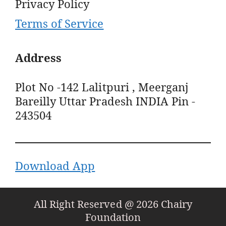
Privacy Policy
Terms of Service
Address
Plot No -142 Lalitpuri , Meerganj
Bareilly Uttar Pradesh INDIA Pin -
243504
Download App
All Right Reserved @ 2026 Chairy
Foundation