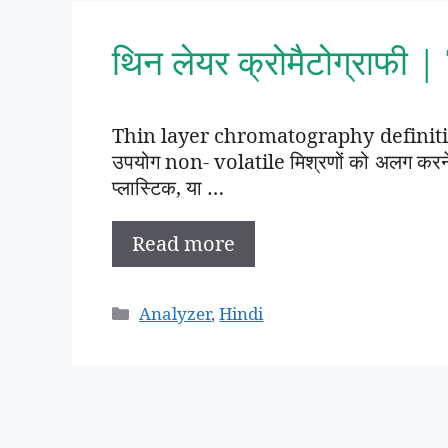
थिन लेयर क्रोमैटोग्राफी
Thin layer chromatography definition 
उपयोग non- volatile मिश्रणों को अलग करने क
प्लास्टिक, या …
Read more
Categories
Analyzer
,
Hindi