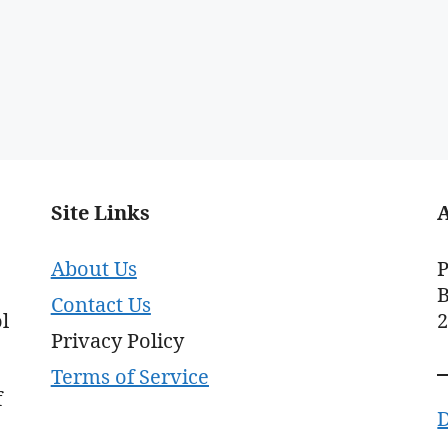
Site Links
About Us
P
B
Contact Us
l
Privacy Policy
Terms of Service
f