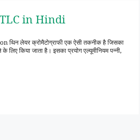
 | TLC in Hindi
थिन लेयर क्रोमैटोग्राफी एक ऐसी तकनीक है जिसका
े लिए किया जाता है। इसका प्रयोग एल्यूमीनियम पन्नी,