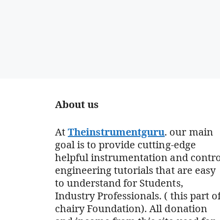
About us
At
Theinstrumentguru
. our main
goal is to provide cutting-edge
helpful instrumentation and contro
engineering tutorials that are easy
to understand for Students,
Industry Professionals. ( this part o
chairy Foundation). All donation