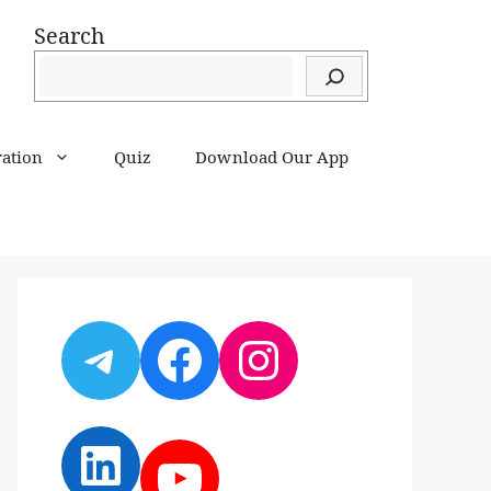
Search
ration
Quiz
Download Our App
Telegram
Facebook
Instagram
LinkedIn
YouTube