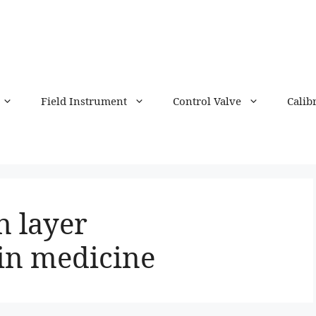
Field Instrument
Control Valve
Calib
n layer
in medicine