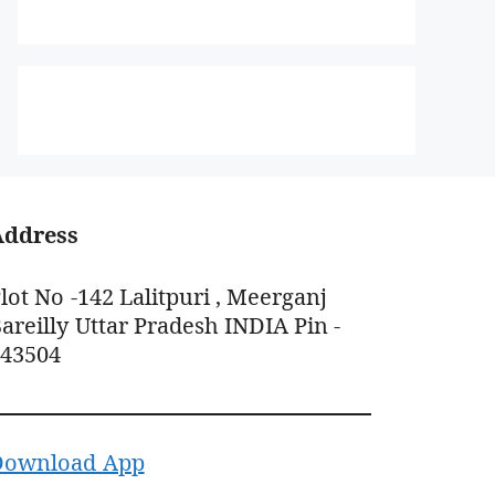
Address
lot No -142 Lalitpuri , Meerganj
areilly Uttar Pradesh INDIA Pin -
243504
Download App