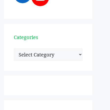
Categories
Categories