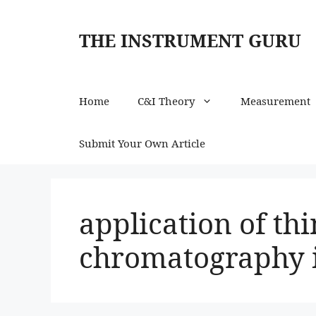
Skip
to
THE INSTRUMENT GURU
content
Home
C&I Theory
Measurement
Submit Your Own Article
application of thi
chromatography 