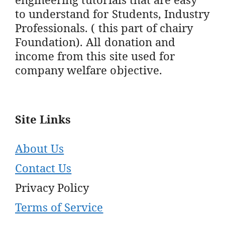
to understand for Students, Industry
Professionals. ( this part of chairy
Foundation). All donation and
income from this site used for
company welfare objective.
Site Links
About Us
Contact Us
Privacy Policy
Terms of Service