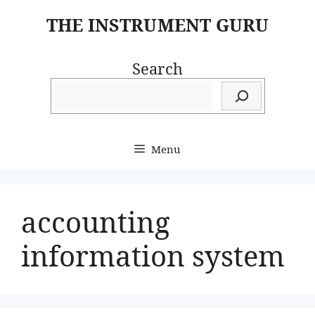
Skip
THE INSTRUMENT GURU
to
content
Search
Menu
accounting
information system