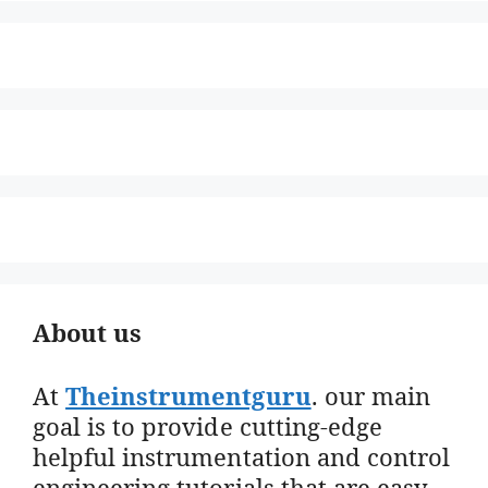
About us
At
Theinstrumentguru
. our main
goal is to provide cutting-edge
helpful instrumentation and control
engineering tutorials that are easy