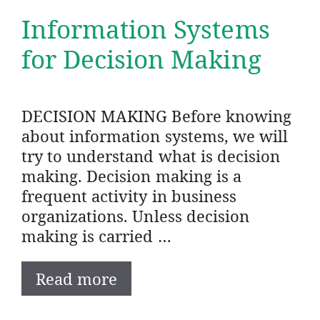
Information Systems
for Decision Making
DECISION MAKING Before knowing
about information systems, we will
try to understand what is decision
making. Decision making is a
frequent activity in business
organizations. Unless decision
making is carried …
Read more