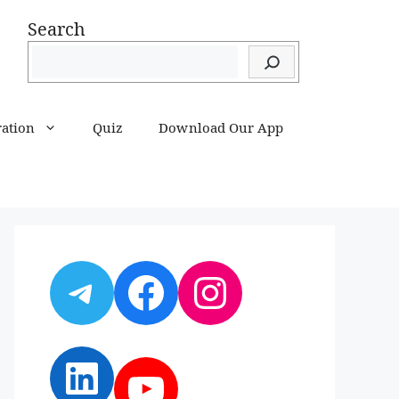
Search
ration
Quiz
Download Our App
Telegram
Facebook
Instagram
LinkedIn
YouTube