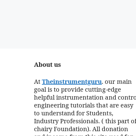
About us
At
Theinstrumentguru
. our main
goal is to provide cutting-edge
helpful instrumentation and contro
engineering tutorials that are easy
to understand for Students,
Industry Professionals. ( this part o
chairy Foundation). All donation