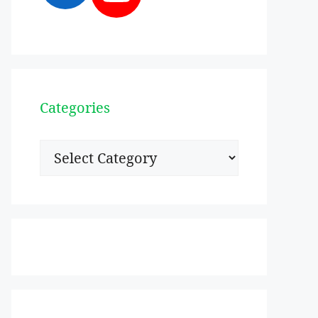
Categories
Categories