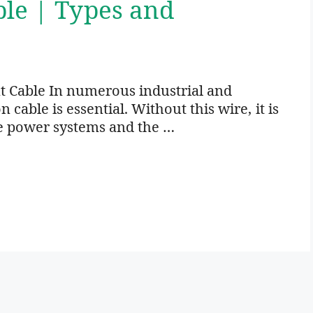
ble | Types and
t Cable In numerous industrial and
cable is essential. Without this wire, it is
e power systems and the …