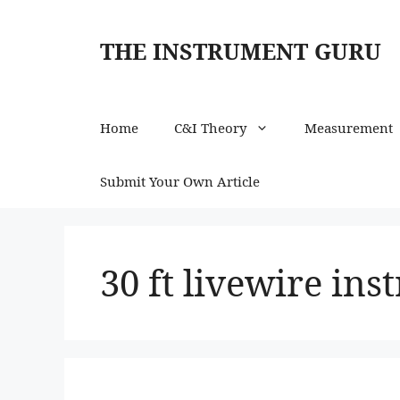
Skip
to
THE INSTRUMENT GURU
content
Home
C&I Theory
Measurement
Submit Your Own Article
30 ft livewire in