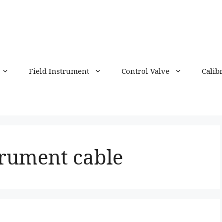
Field Instrument
Control Valve
Calib
strument cable