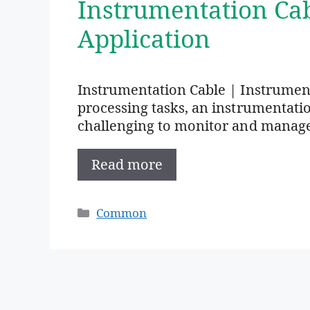
Instrumentation Ca
Application
Instrumentation Cable | Instrumen
processing tasks, an instrumentation 
challenging to monitor and manag
Read more
Categories
Common