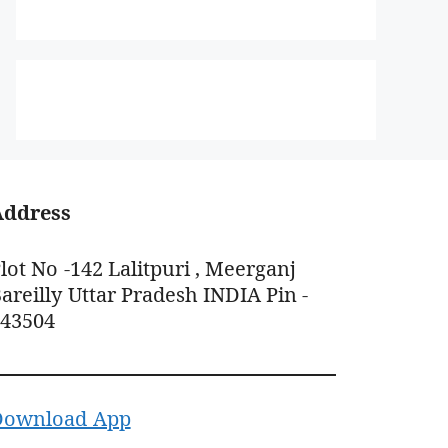
Address
lot No -142 Lalitpuri , Meerganj
areilly Uttar Pradesh INDIA Pin -
243504
Download App