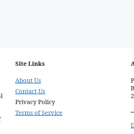
Site Links
About Us
P
B
Contact Us
l
Privacy Policy
Terms of Service
f