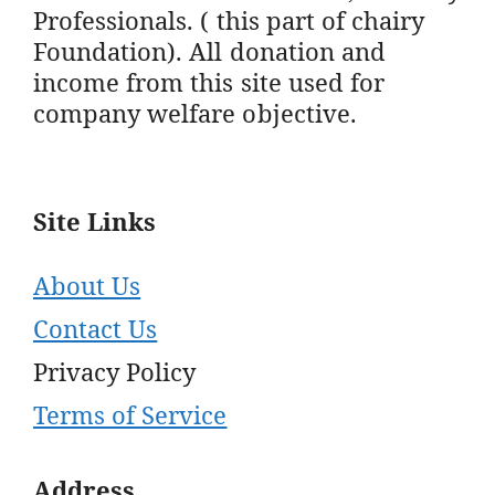
Professionals. ( this part of chairy
Foundation). All donation and
income from this site used for
company welfare objective.
Site Links
About Us
Contact Us
Privacy Policy
Terms of Service
Address