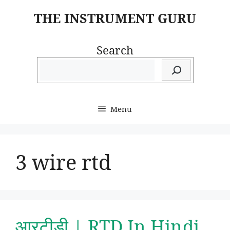
Skip
THE INSTRUMENT GURU
to
content
Search
Menu
3 wire rtd
आरटीडी | RTD In Hindi