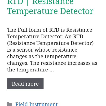
RTD | Resistance
Temperature Detector
The Full form of RTD is Resistance
Temperature Detector. An RTD
(Resistance Temperature Detector)
is a sensor whose resistance
changes as the temperature
changes. The resistance increases as
the temperature …
Read more
Categories
Field Instrument