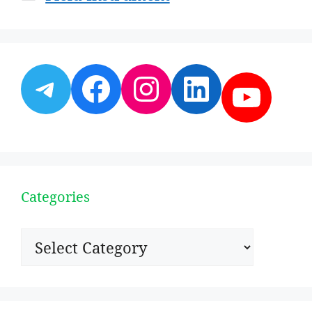
Telegram
Facebook
Instagram
LinkedI
YouT
Categories
Categories