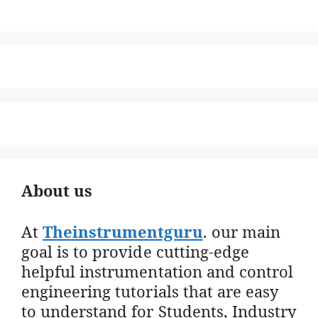
About us
At
Theinstrumentguru
. our main
goal is to provide cutting-edge
helpful instrumentation and control
engineering tutorials that are easy
to understand for Students, Industry