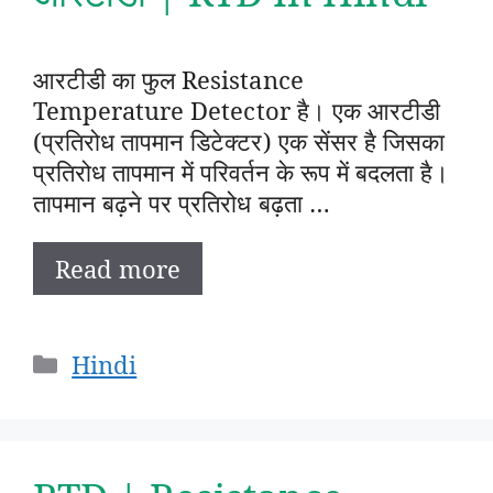
आरटीडी का फुल Resistance
Temperature Detector है। एक आरटीडी
(प्रतिरोध तापमान डिटेक्टर) एक सेंसर है जिसका
प्रतिरोध तापमान में परिवर्तन के रूप में बदलता है।
तापमान बढ़ने पर प्रतिरोध बढ़ता …
Read more
Categories
Hindi