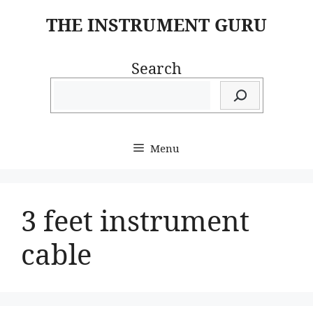
Skip
THE INSTRUMENT GURU
to
content
Search
Menu
3 feet instrument
cable