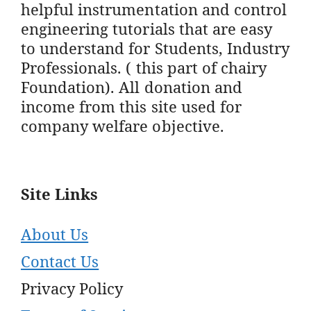
helpful instrumentation and control
engineering tutorials that are easy
to understand for Students, Industry
Professionals. ( this part of chairy
Foundation). All donation and
income from this site used for
company welfare objective.
Site Links
About Us
Contact Us
Privacy Policy