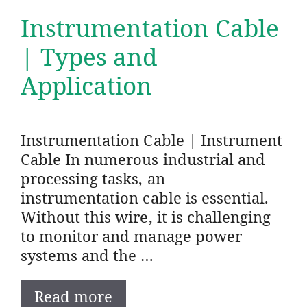
Instrumentation Cable
| Types and
Application
Instrumentation Cable | Instrument
Cable In numerous industrial and
processing tasks, an
instrumentation cable is essential.
Without this wire, it is challenging
to monitor and manage power
systems and the …
Read more