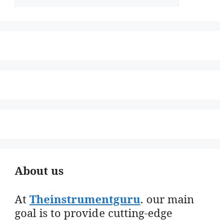
About us
At
Theinstrumentguru
. our main
goal is to provide cutting-edge