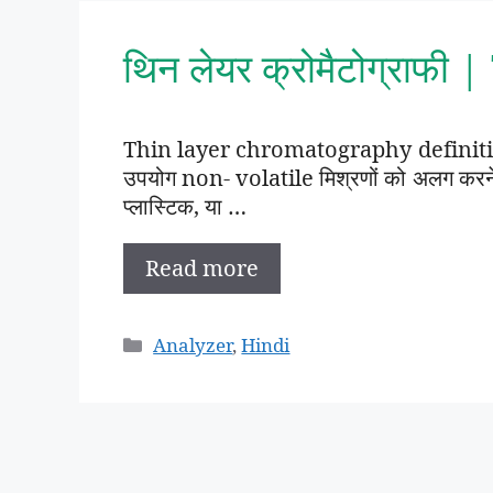
थिन लेयर क्रोमैटोग्राफी
Thin layer chromatography definition 
उपयोग non- volatile मिश्रणों को अलग करने क
प्लास्टिक, या …
Read more
Categories
Analyzer
,
Hindi