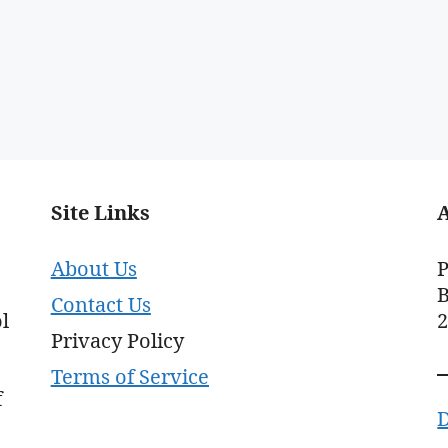
Site Links
About Us
P
B
Contact Us
l
Privacy Policy
Terms of Service
f