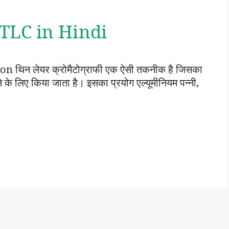
 | TLC in Hindi
थिन लेयर क्रोमैटोग्राफी एक ऐसी तकनीक है जिसका
े लिए किया जाता है। इसका प्रयोग एल्यूमीनियम पन्नी,