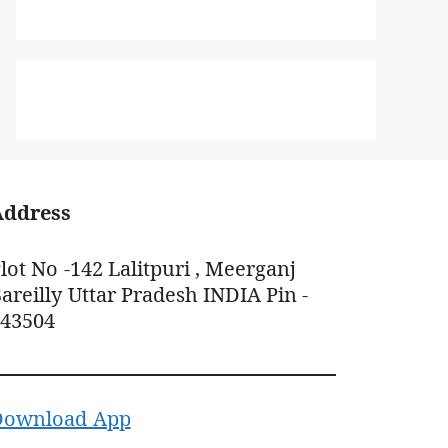
Address
lot No -142 Lalitpuri , Meerganj
areilly Uttar Pradesh INDIA Pin -
243504
Download App