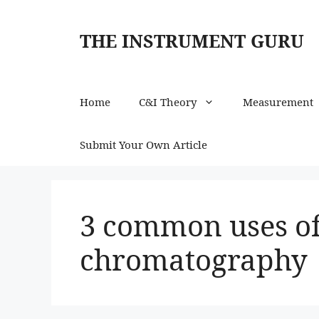
Skip
to
THE INSTRUMENT GURU
content
Home
C&I Theory
Measurement
Submit Your Own Article
3 common uses of
chromatography