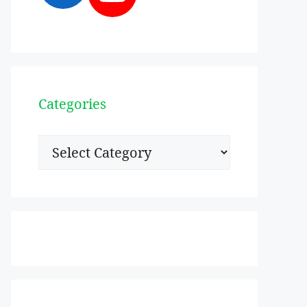
Categories
Categories