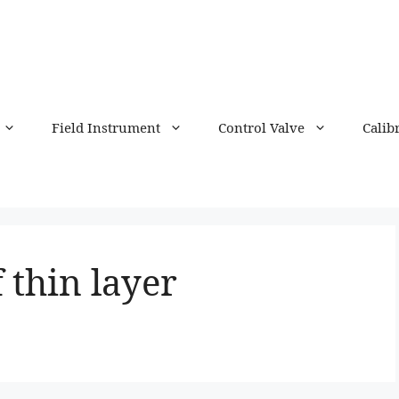
Field Instrument
Control Valve
Calib
 thin layer