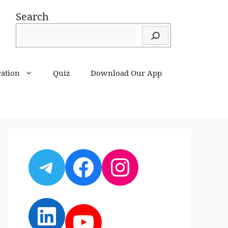
Search
ration
Quiz
Download Our App
Telegram
Facebook
Instagram
LinkedIn
YouTube