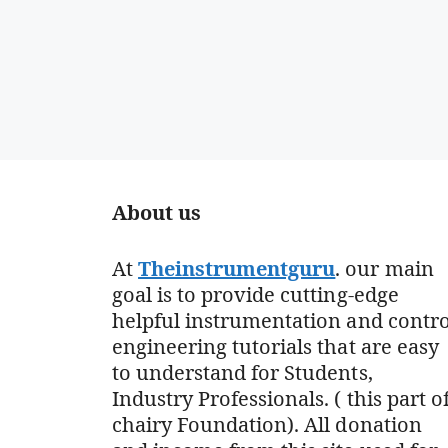
About us
At
Theinstrumentguru
. our main
goal is to provide cutting-edge
helpful instrumentation and contro
engineering tutorials that are easy
to understand for Students,
Industry Professionals. ( this part o
chairy Foundation). All donation