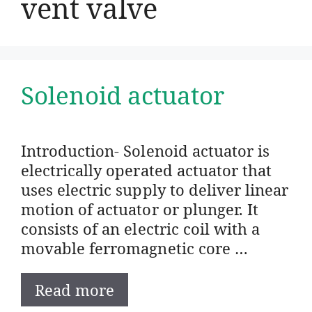
vent valve
Solenoid actuator
Introduction- Solenoid actuator is
electrically operated actuator that
uses electric supply to deliver linear
motion of actuator or plunger. It
consists of an electric coil with a
movable ferromagnetic core …
Read more