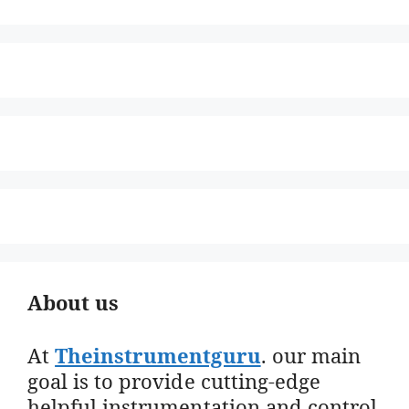
About us
At
Theinstrumentguru
. our main
goal is to provide cutting-edge
helpful instrumentation and control