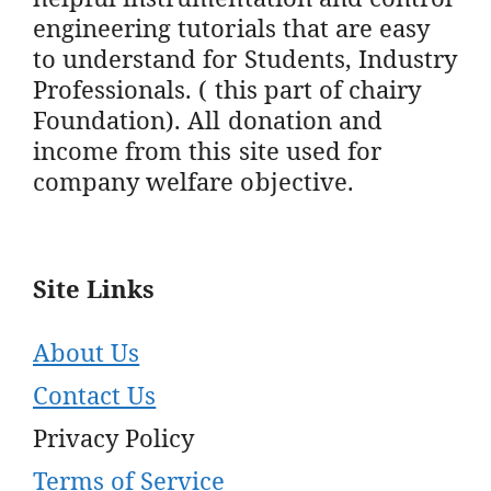
engineering tutorials that are easy
to understand for Students, Industry
Professionals. ( this part of chairy
Foundation). All donation and
income from this site used for
company welfare objective.
Site Links
About Us
Contact Us
Privacy Policy
Terms of Service