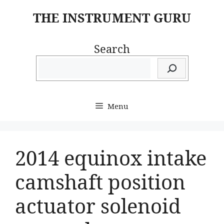
Skip
THE INSTRUMENT GURU
to
content
Search
Menu
2014 equinox intake
camshaft position
actuator solenoid