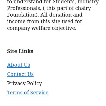
to understand for Students, Industry
Professionals. ( this part of chairy
Foundation). All donation and
income from this site used for
company welfare objective.
Site Links
About Us
Contact Us
Privacy Policy
Terms of Service