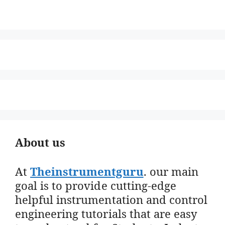
About us
At
Theinstrumentguru
. our main
goal is to provide cutting-edge
helpful instrumentation and control
engineering tutorials that are easy