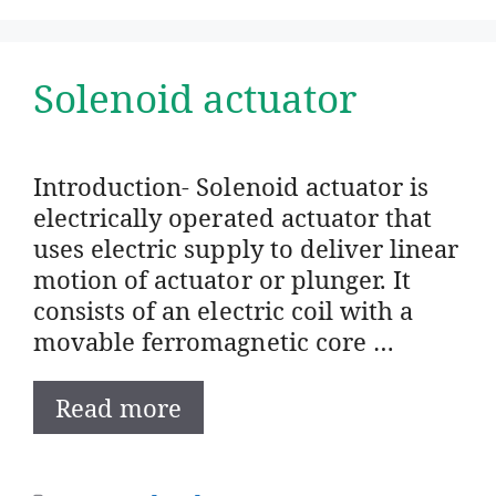
Solenoid actuator
Introduction- Solenoid actuator is
electrically operated actuator that
uses electric supply to deliver linear
motion of actuator or plunger. It
consists of an electric coil with a
movable ferromagnetic core …
Read more