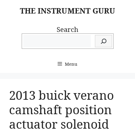
Skip
THE INSTRUMENT GURU
to
content
Search
Menu
2013 buick verano
camshaft position
actuator solenoid