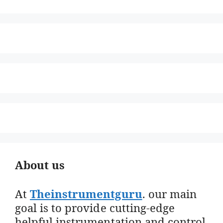
About us
At
Theinstrumentguru
. our main
goal is to provide cutting-edge
helpful instrumentation and control