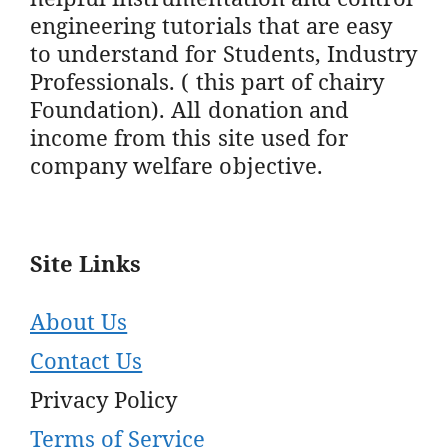
engineering tutorials that are easy
to understand for Students, Industry
Professionals. ( this part of chairy
Foundation). All donation and
income from this site used for
company welfare objective.
Site Links
About Us
Contact Us
Privacy Policy
Terms of Service