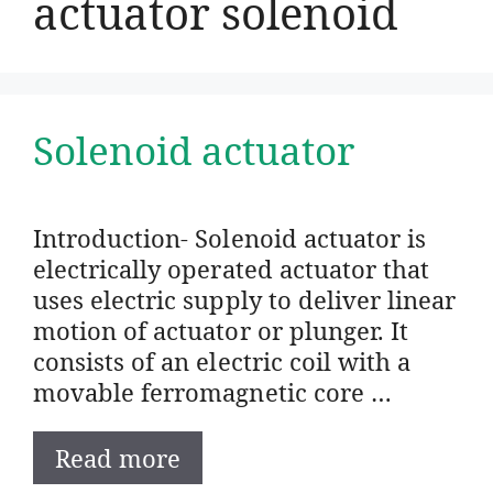
actuator solenoid
Solenoid actuator
Introduction- Solenoid actuator is
electrically operated actuator that
uses electric supply to deliver linear
motion of actuator or plunger. It
consists of an electric coil with a
movable ferromagnetic core …
Read more