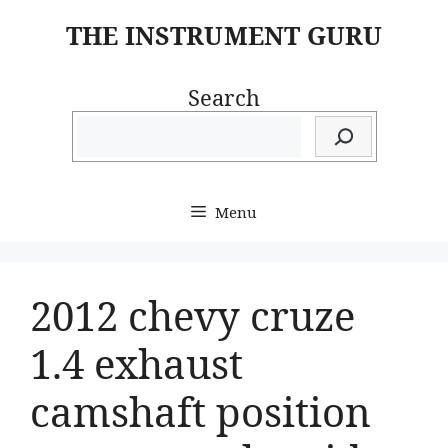
Skip
THE INSTRUMENT GURU
to
content
Search
Menu
2012 chevy cruze
1.4 exhaust
camshaft position