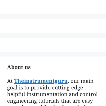
About us
At
Theinstrumentguru
. our main
goal is to provide cutting-edge
helpful instrumentation and control
engineering tutorials that are easy