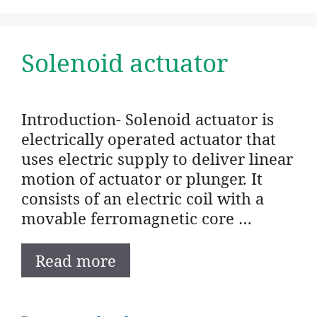
Solenoid actuator
Introduction- Solenoid actuator is
electrically operated actuator that
uses electric supply to deliver linear
motion of actuator or plunger. It
consists of an electric coil with a
movable ferromagnetic core …
Read more