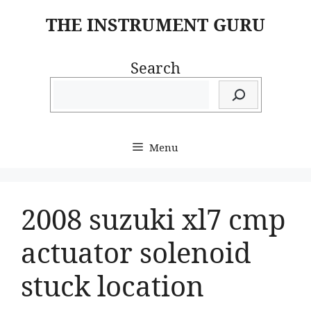
Skip
THE INSTRUMENT GURU
to
content
Search
Menu
2008 suzuki xl7 cmp
actuator solenoid
stuck location