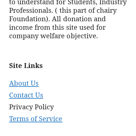
to understand for Students, Industry
Professionals. ( this part of chairy
Foundation). All donation and
income from this site used for
company welfare objective.
Site Links
About Us
Contact Us
Privacy Policy
Terms of Service