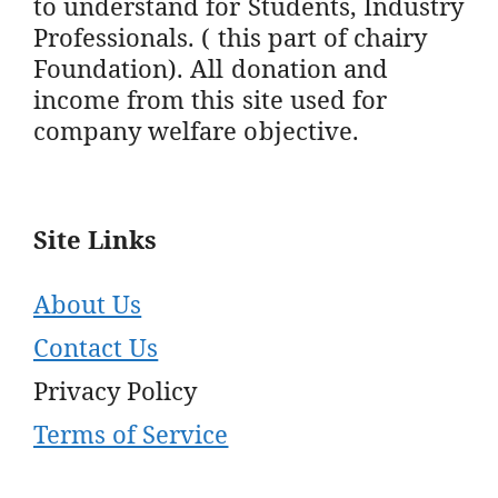
to understand for Students, Industry
Professionals. ( this part of chairy
Foundation). All donation and
income from this site used for
company welfare objective.
Site Links
About Us
Contact Us
Privacy Policy
Terms of Service