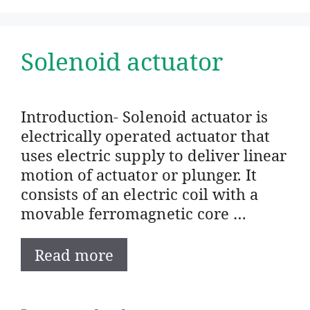
Solenoid actuator
Introduction- Solenoid actuator is
electrically operated actuator that
uses electric supply to deliver linear
motion of actuator or plunger. It
consists of an electric coil with a
movable ferromagnetic core …
Read more