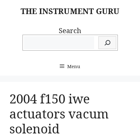
Skip
THE INSTRUMENT GURU
to
content
Search
Menu
2004 f150 iwe
actuators vacum
solenoid