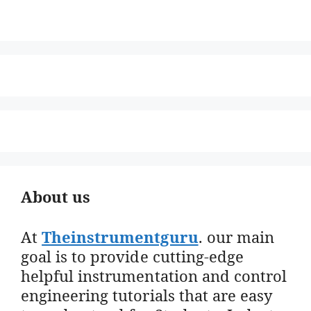
About us
At
Theinstrumentguru
. our main
goal is to provide cutting-edge
helpful instrumentation and control
engineering tutorials that are easy