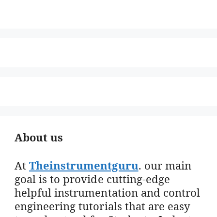
About us
At
Theinstrumentguru
. our main
goal is to provide cutting-edge
helpful instrumentation and control
engineering tutorials that are easy