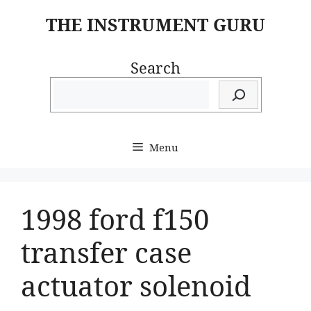
Skip
THE INSTRUMENT GURU
to
content
Search
Menu
1998 ford f150
transfer case
actuator solenoid