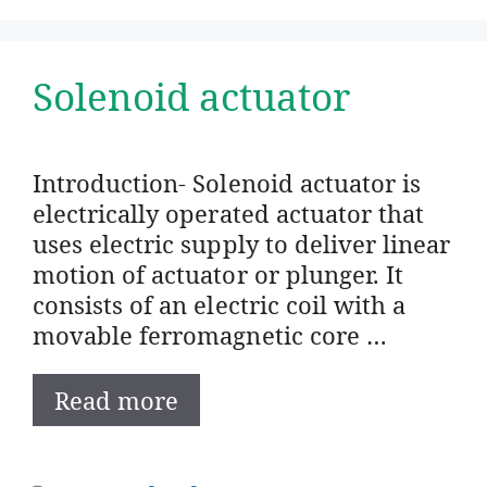
Solenoid actuator
Introduction- Solenoid actuator is
electrically operated actuator that
uses electric supply to deliver linear
motion of actuator or plunger. It
consists of an electric coil with a
movable ferromagnetic core …
Read more