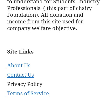
to understand for Students, Industry
Professionals. ( this part of chairy
Foundation). All donation and
income from this site used for
company welfare objective.
Site Links
About Us
Contact Us
Privacy Policy
Terms of Service