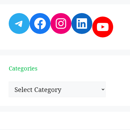
Telegram
Facebook
Instagram
LinkedI
YouT
Categories
Categories