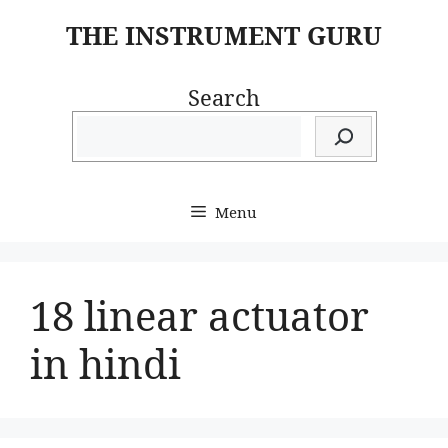
Skip
THE INSTRUMENT GURU
to
content
Search
Menu
18 linear actuator
in hindi