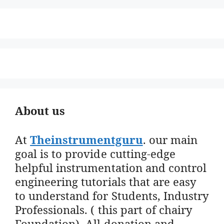
About us
At
Theinstrumentguru
. our main
goal is to provide cutting-edge
helpful instrumentation and control
engineering tutorials that are easy
to understand for Students, Industry
Professionals. ( this part of chairy
Foundation). All donation and