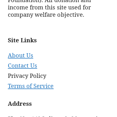
income from this site used for
company welfare objective.
Site Links
About Us
Contact Us
Privacy Policy
Terms of Service
Address