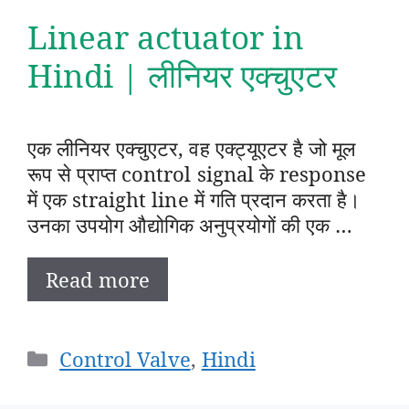
Linear actuator in
Hindi | लीनियर एक्चुएटर
एक लीनियर एक्चुएटर, वह एक्ट्यूएटर है जो मूल
रूप से प्राप्त control signal के response
में एक straight line में गति प्रदान करता है।
उनका उपयोग औद्योगिक अनुप्रयोगों की एक …
Read more
Categories
Control Valve
,
Hindi