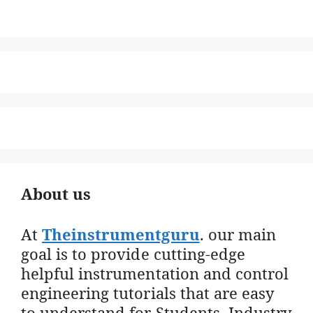
About us
At
Theinstrumentguru
. our main
goal is to provide cutting-edge
helpful instrumentation and control
engineering tutorials that are easy
to understand for Students, Industry