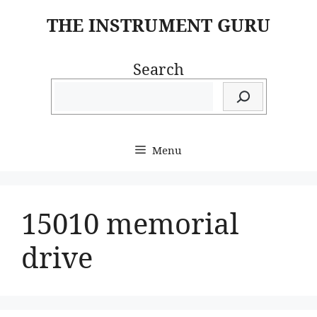
Skip
THE INSTRUMENT GURU
to
content
Search
Menu
15010 memorial
drive