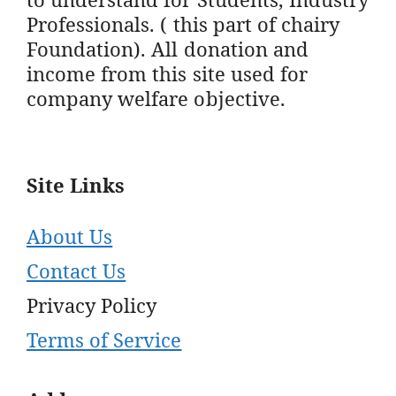
Professionals. ( this part of chairy
Foundation). All donation and
income from this site used for
company welfare objective.
Site Links
About Us
Contact Us
Privacy Policy
Terms of Service