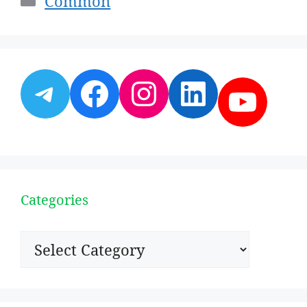
Common
Telegram
Facebook
Instagram
LinkedI
YouT
Categories
Categories