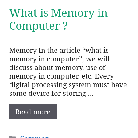
What is Memory in
Computer ?
Memory In the article “what is
memory in computer”, we will
discuss about memory, use of
memory in computer, etc. Every
digital processing system must have
some device for storing …
Read more
Categories