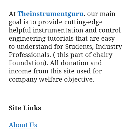
At
Theinstrumentguru
. our main
goal is to provide cutting-edge
helpful instrumentation and control
engineering tutorials that are easy
to understand for Students, Industry
Professionals. ( this part of chairy
Foundation). All donation and
income from this site used for
company welfare objective.
Site Links
About Us