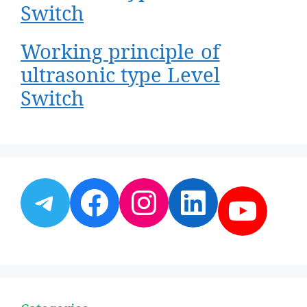
Switch
Working principle of
ultrasonic type Level
Switch
Telegram
Facebook
Instagram
LinkedI
YouT