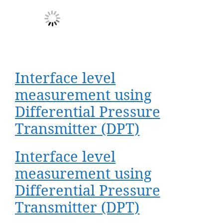
Interface level
measurement using
Differential Pressure
Transmitter (DPT)
Interface level
measurement using
Differential Pressure
Transmitter (DPT)