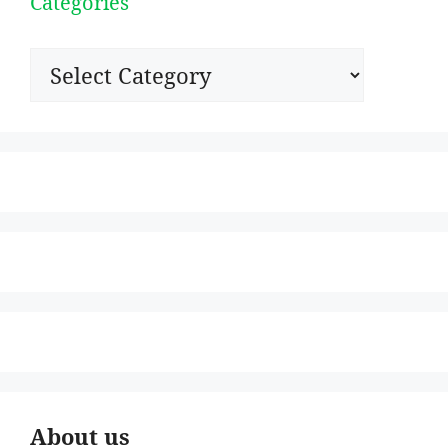
Categories
Categories
About us