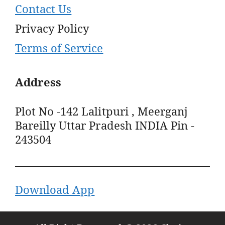
Contact Us
Privacy Policy
Terms of Service
Address
Plot No -142 Lalitpuri , Meerganj
Bareilly Uttar Pradesh INDIA Pin -
243504
Download App