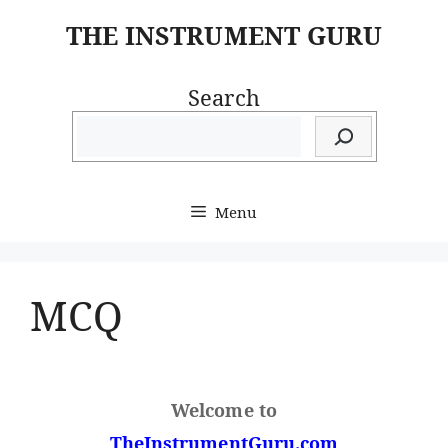
Skip
THE INSTRUMENT GURU
to
content
Search
Menu
MCQ
Welcome to
TheInstrumentGuru.com