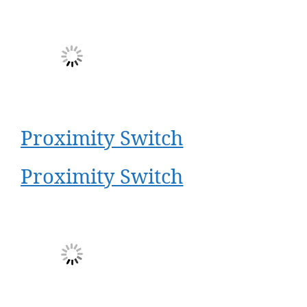
Proximity Switch
Proximity Switch