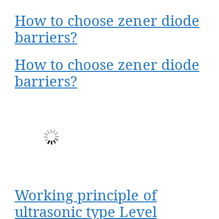
How to choose zener diode
barriers?
How to choose zener diode
barriers?
Working principle of
ultrasonic type Level