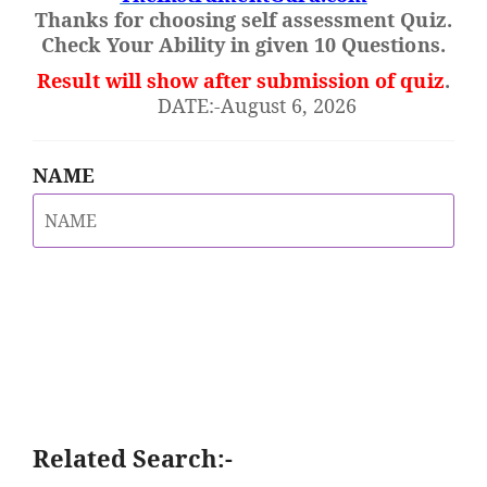
Thanks for choosing self assessment Quiz.
Check Your Ability in given 10 Questions.
Result will show after submission of quiz
.
DATE:-August 6, 2026
NAME
Related Search:-