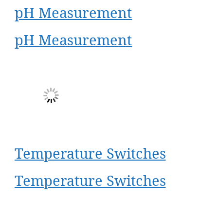
pH Measurement
pH Measurement
Temperature Switches
Temperature Switches