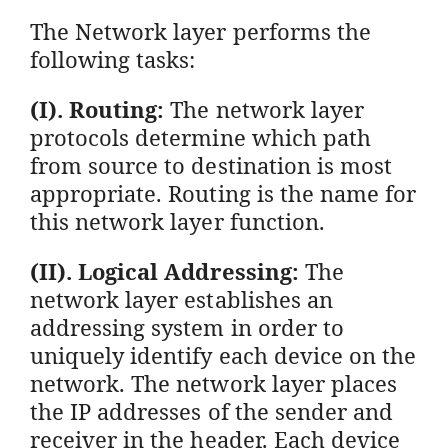
The Network layer performs the
following tasks:
(I). Routing:
The network layer
protocols determine which path
from source to destination is most
appropriate. Routing is the name for
this network layer function.
(II). Logical Addressing:
The
network layer establishes an
addressing system in order to
uniquely identify each device on the
network. The network layer places
the IP addresses of the sender and
receiver in the header. Each device