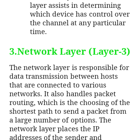
layer assists in determining
which device has control over
the channel at any particular
time.
3.Network Layer (Layer-3)
The network layer is responsible for
data transmission between hosts
that are connected to various
networks. It also handles packet
routing, which is the choosing of the
shortest path to send a packet from
a large number of options. The
network layer places the IP
addresses of the sender and