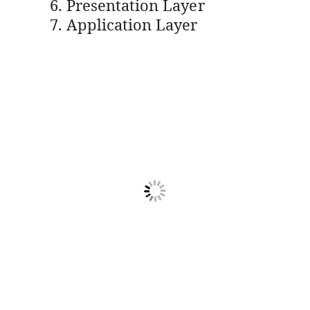
Presentation Layer
Application Layer