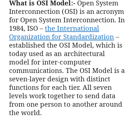
What is OSI Model:-
Open System
Interconnection (OSI) is an acronym
for Open System Interconnection. In
1984, ISO –
the International
Organization for Standardization
–
established the OSI Model, which is
today used as an architectural
model for inter-computer
communications. The OSI Model is a
seven-layer design with distinct
functions for each tier. All seven
levels work together to send data
from one person to another around
the world.