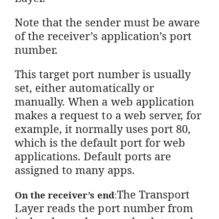
Note that the sender must be aware
of the receiver’s application’s port
number.
This target port number is usually
set, either automatically or
manually. When a web application
makes a request to a web server, for
example, it normally uses port 80,
which is the default port for web
applications. Default ports are
assigned to many apps.
The Transport
On the receiver’s end
:
Layer reads the port number from