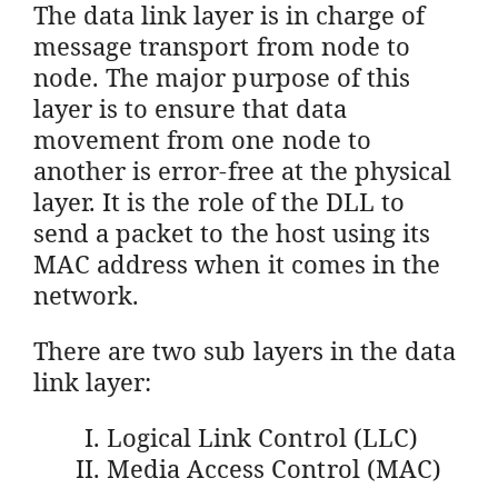
The data link layer is in charge of
message transport from node to
node. The major purpose of this
layer is to ensure that data
movement from one node to
another is error-free at the physical
layer. It is the role of the DLL to
send a packet to the host using its
MAC address when it comes in the
network.
There are two sub layers in the data
link layer:
Logical Link Control (LLC)
Media Access Control (MAC)