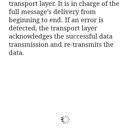
transport layer. It is in charge of the
full message’s delivery from
beginning to end. If an error is
detected, the transport layer
acknowledges the successful data
transmission and re-transmits the
data.