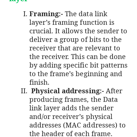
Framing:-
The data link
layer’s framing function is
crucial. It allows the sender to
deliver a group of bits to the
receiver that are relevant to
the receiver. This can be done
by adding specific bit patterns
to the frame’s beginning and
finish.
Physical addressing:-
After
producing frames, the Data
link layer adds the sender
and/or receiver’s physical
addresses (MAC addresses) to
the header of each frame.