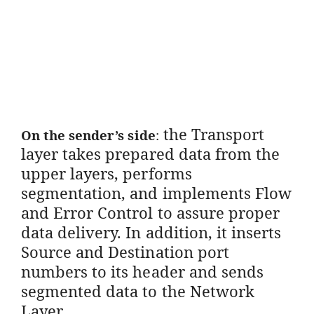
the Transport
On the sender’s side
:
layer takes prepared data from the
upper layers, performs
segmentation, and implements Flow
and Error Control to assure proper
data delivery. In addition, it inserts
Source and Destination port
numbers to its header and sends
segmented data to the Network
Layer.