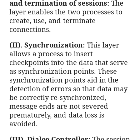
and termination of sessions:
The
layer enables the two processes to
create, use, and terminate
connections.
(II). Synchronization:
This layer
allows a process to insert
checkpoints into the data that serve
as synchronization points. These
synchronization points aid in the
detection of errors so that data may
be correctly re-synchronized,
message ends are not severed
prematurely, and data loss is
avoided.
(III). Dialog Controller
: The session