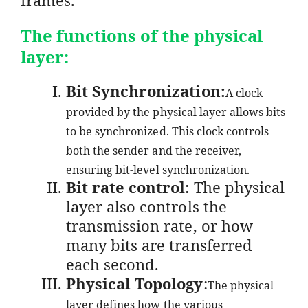
The functions of the physical
layer:
Bit Synchronization:
A clock
provided by the physical layer allows bits
to be synchronized. This clock controls
both the sender and the receiver,
ensuring bit-level synchronization.
Bit rate control
: The physical
layer also controls the
transmission rate, or how
many bits are transferred
each second.
Physical Topology
:
The physical
layer defines how the various