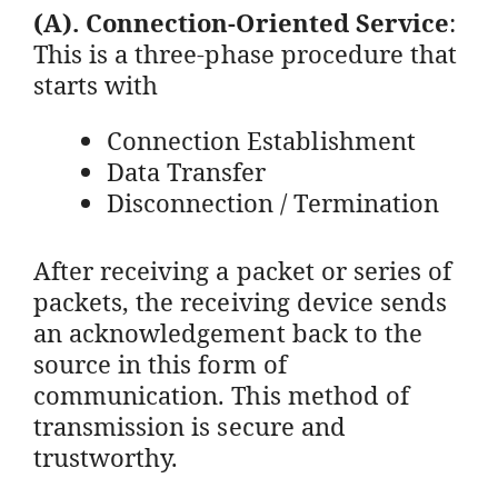
(A).
Connection-Oriented Service
:
This is a three-phase procedure that
starts with
Connection Establishment
Data Transfer
Disconnection / Termination
After receiving a packet or series of
packets, the receiving device sends
an acknowledgement back to the
source in this form of
communication. This method of
transmission is secure and
trustworthy.