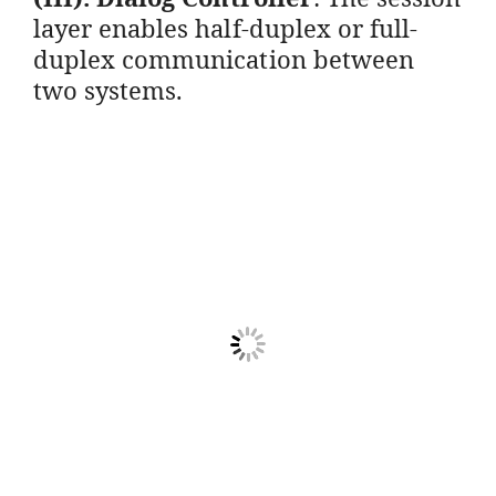
layer enables half-duplex or full-
duplex communication between
two systems.