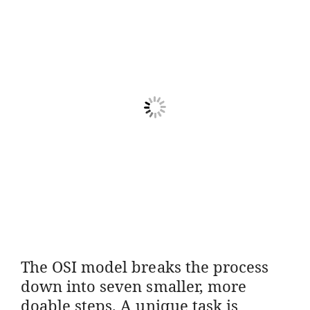
The OSI model breaks the process
down into seven smaller, more
doable steps. A unique task is