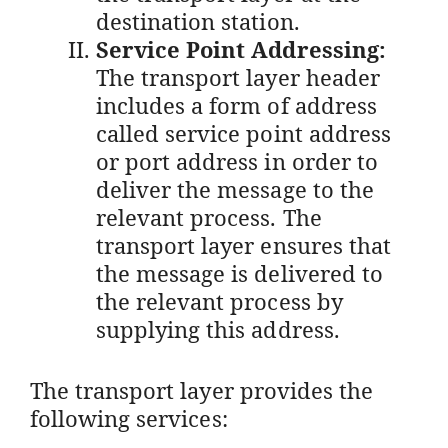
destination station.
Service Point Addressing:
The transport layer header
includes a form of address
called service point address
or port address in order to
deliver the message to the
relevant process. The
transport layer ensures that
the message is delivered to
the relevant process by
supplying this address.
The transport layer provides the
following services: