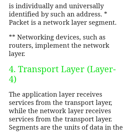
is individually and universally
identified by such an address. *
Packet is a network layer segment.
** Networking devices, such as
routers, implement the network
layer.
4. Transport Layer (Layer-
4)
The application layer receives
services from the transport layer,
while the network layer receives
services from the transport layer.
Segments are the units of data in the