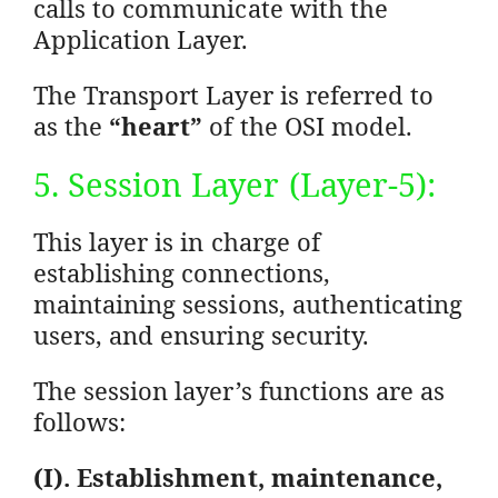
calls to communicate with the
Application Layer.
The Transport Layer is referred to
as the
“heart”
of the OSI model.
5. Session Layer (Layer-5):
This layer is in charge of
establishing connections,
maintaining sessions, authenticating
users, and ensuring security.
The session layer’s functions are as
follows:
(I). Establishment, maintenance,