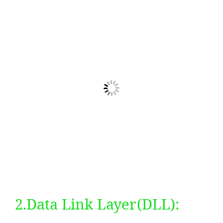
2.Data Link Layer(DLL):