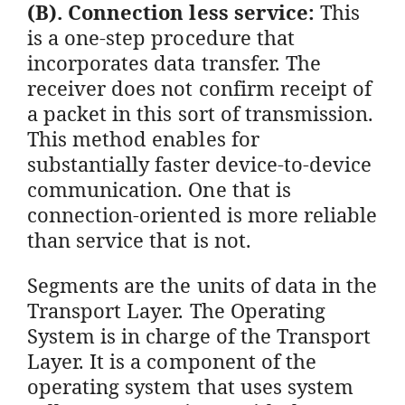
(B). Connection less service:
This
is a one-step procedure that
incorporates data transfer. The
receiver does not confirm receipt of
a packet in this sort of transmission.
This method enables for
substantially faster device-to-device
communication. One that is
connection-oriented is more reliable
than service that is not.
Segments are the units of data in the
Transport Layer. The Operating
System is in charge of the Transport
Layer. It is a component of the
operating system that uses system