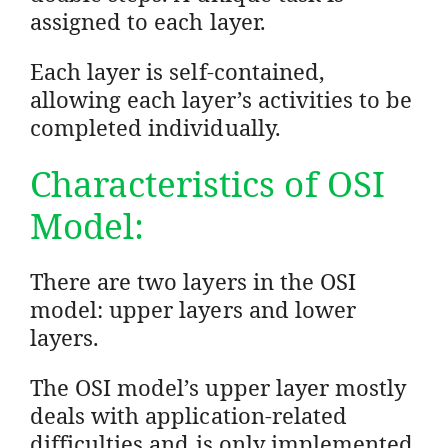
assigned to each layer.
Each layer is self-contained,
allowing each layer’s activities to be
completed individually.
Characteristics of OSI
Model:
There are two layers in the OSI
model: upper layers and lower
layers.
The OSI model’s upper layer mostly
deals with application-related
difficulties and is only implemented