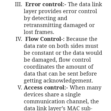
Error control:-
The data link
layer provides error control
by detecting and
retransmitting damaged or
lost frames.
Flow Control-:
Because the
data rate on both sides must
be constant or the data would
be damaged, flow control
coordinates the amount of
data that can be sent before
getting acknowledgement.
Access control:-
When many
devices share a single
communication channel, the
data link layer’s MAC sub-