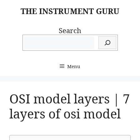
Skip
THE INSTRUMENT GURU
to
content
Search
Menu
OSI model layers | 7
layers of osi model