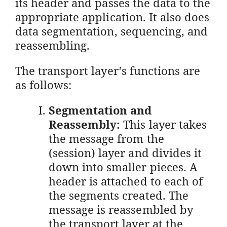
its header and passes the data to the
appropriate application. It also does
data segmentation, sequencing, and
reassembling.
The transport layer’s functions are
as follows:
Segmentation and
Reassembly:
This layer takes
the message from the
(session) layer and divides it
down into smaller pieces. A
header is attached to each of
the segments created. The
message is reassembled by
the transport layer at the