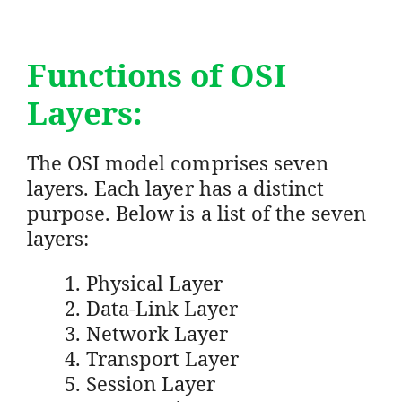
Functions of OSI
Layers:
The OSI model comprises seven
layers. Each layer has a distinct
purpose. Below is a list of the seven
layers:
Physical Layer
Data-Link Layer
Network Layer
Transport Layer
Session Layer