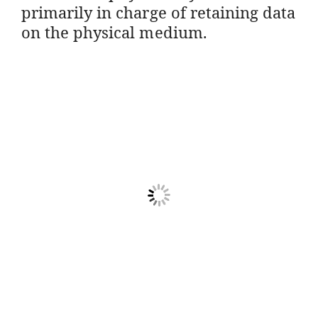
primarily in charge of retaining data
on the physical medium.