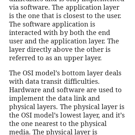
via software. The application layer
is the one that is closest to the user.
The software application is
interacted with by both the end
user and the application layer. The
layer directly above the other is
referred to as an upper layer.
The OSI model’s bottom layer deals
with data transit difficulties.
Hardware and software are used to
implement the data link and
physical layers. The physical layer is
the OSI model’s lowest layer, and it’s
the one nearest to the physical
media. The physical layer is