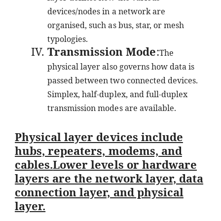
devices/nodes in a network are
organised, such as bus, star, or mesh
typologies.
Transmission Mode
:
The
physical layer also governs how data is
passed between two connected devices.
Simplex, half-duplex, and full-duplex
transmission modes are available.
Physical layer devices include
hubs, repeaters, modems, and
cables.
Lower levels or hardware
layers are the network layer, data
connection layer, and physical
layer.