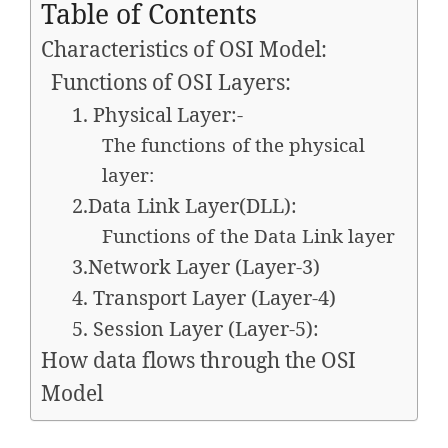
Table of Contents
Characteristics of OSI Model:
Functions of OSI Layers:
1. Physical Layer:-
The functions of the physical
layer:
2.Data Link Layer(DLL):
Functions of the Data Link layer
3.Network Layer (Layer-3)
4. Transport Layer (Layer-4)
5. Session Layer (Layer-5):
How data flows through the OSI
Model