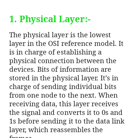
1. Physical Layer:-
The physical layer is the lowest
layer in the OSI reference model. It
is in charge of establishing a
physical connection between the
devices. Bits of information are
stored in the physical layer. It’s in
charge of sending individual bits
from one node to the next. When
receiving data, this layer receives
the signal and converts it to 0s and
1s before sending it to the data link
layer, which reassembles the
frames.