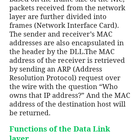
packets received from the network
layer are further divided into
frames (Network Interface Card).
The sender and receiver’s MAC
addresses are also encapsulated in
the header by the DLL.The MAC
address of the receiver is retrieved
by sending an ARP (Address
Resolution Protocol) request over
the wire with the question “Who
owns that IP address?” And the MAC
address of the destination host will
be returned.
Functions of the Data Link
layer