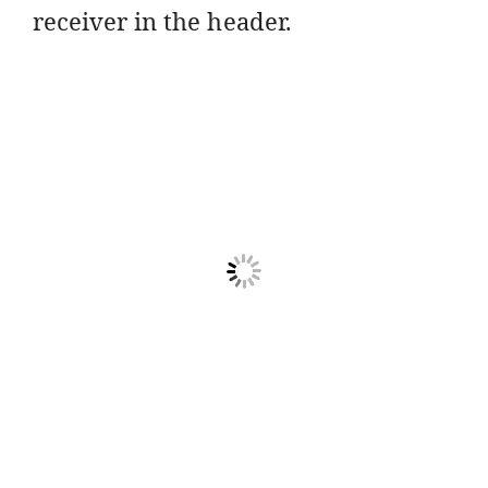
receiver in the header.