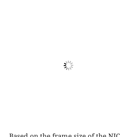
Based on the frame size of the NIC,