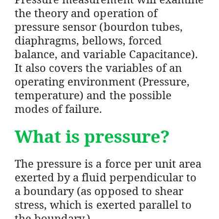
the theory and operation of
pressure sensor (bourdon tubes,
diaphragms, bellows, forced
balance, and variable Capacitance).
It also covers the variables of an
operating environment (Pressure,
temperature) and the possible
modes of failure.
What is pressure?
The pressure is a force per unit area
exerted by a fluid perpendicular to
a boundary (as opposed to shear
stress, which is exerted parallel to
the boundary.)