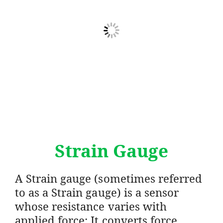
Strain Gauge
A Strain gauge (sometimes referred
to as a Strain gauge) is a sensor
whose resistance varies with
applied force; It converts force,