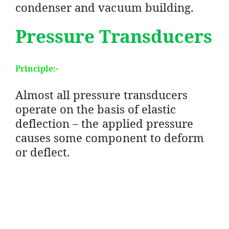
condenser and vacuum building.
Pressure Transducers
Principle
:-
Almost all pressure transducers
operate on the basis of elastic
deflection – the applied pressure
causes some component to deform
or deflect.