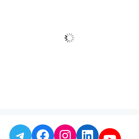
Telegram
Facebook
Instagram
LinkedI
YouT