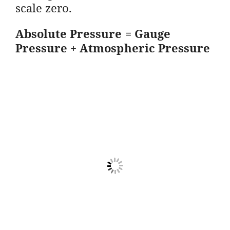
scale zero.
Absolute Pressure = Gauge
Pressure + Atmospheric Pressure