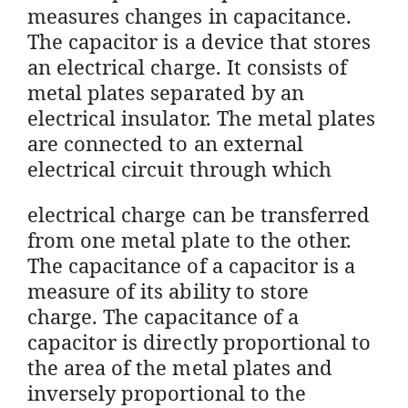
measures changes in capacitance.
The capacitor is a device that stores
an electrical charge. It consists of
metal plates separated by an
electrical insulator. The metal plates
are connected to an external
electrical circuit through which
electrical charge can be transferred
from one metal plate to the other.
The capacitance of a capacitor is a
measure of its ability to store
charge. The capacitance of a
capacitor is directly proportional to
the area of the metal plates and
inversely proportional to the