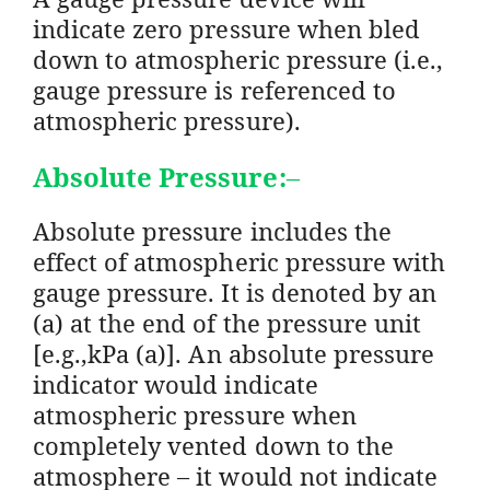
indicate zero pressure when bled
down to atmospheric pressure (i.e.,
gauge pressure is referenced to
atmospheric pressure).
Absolute Pressure:
–
Absolute pressure includes the
effect of atmospheric pressure with
gauge pressure. It is denoted by an
(a) at the end of the pressure unit
[e.g.,kPa (a)]. An absolute pressure
indicator would indicate
atmospheric pressure when
completely vented down to the
atmosphere – it would not indicate