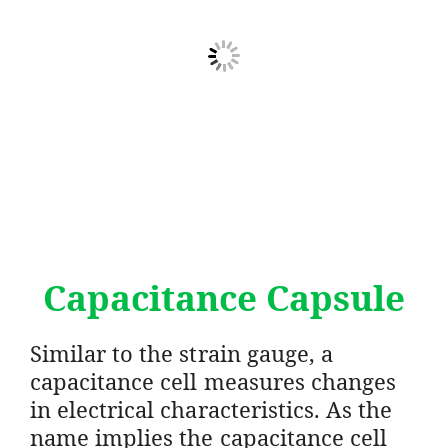
Capacitance Capsule
Similar to the strain gauge, a
capacitance cell measures changes
in electrical characteristics. As the
name implies the capacitance cell