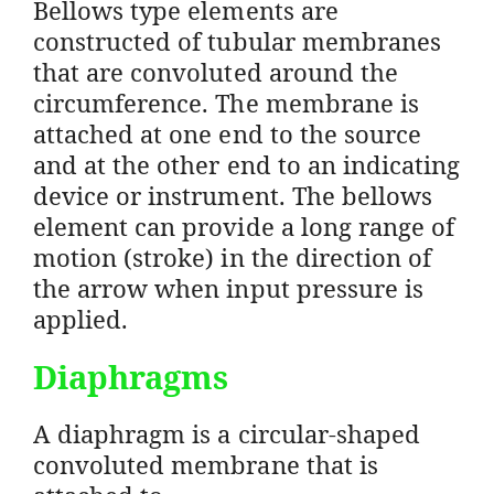
Bellows type elements are
constructed of tubular membranes
that are convoluted around the
circumference. The membrane is
attached at one end to the source
and at the other end to an indicating
device or instrument. The bellows
element can provide a long range of
motion (stroke) in the direction of
the arrow when input pressure is
applied.
Diaphragms
A diaphragm is a circular-shaped
convoluted membrane that is