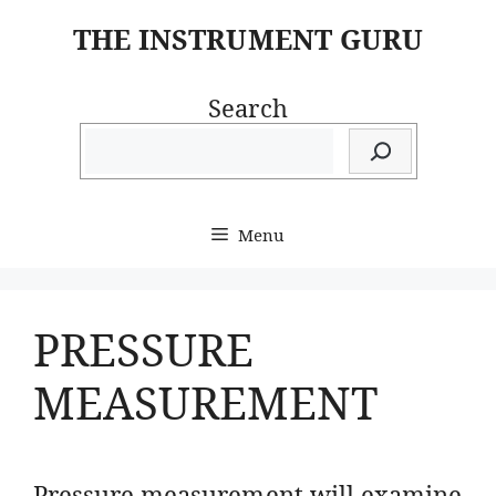
Skip
THE INSTRUMENT GURU
to
content
Search
Menu
PRESSURE
MEASUREMENT
Pressure measurement will examine