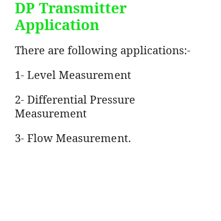
DP Transmitter
Application
There are following applications:-
1- Level Measurement
2- Differential Pressure
Measurement
3- Flow Measurement.