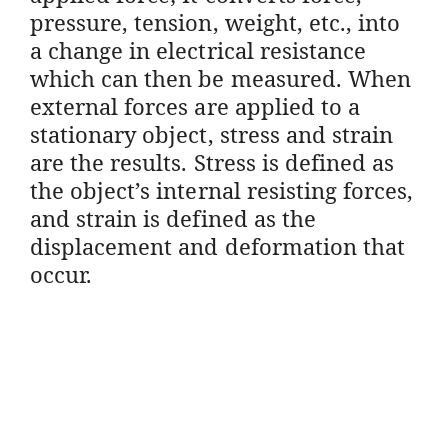
pressure, tension, weight, etc., into
a change in electrical resistance
which can then be measured. When
external forces are applied to a
stationary object, stress and strain
are the results. Stress is defined as
the object’s internal resisting forces,
and strain is defined as the
displacement and deformation that
occur.