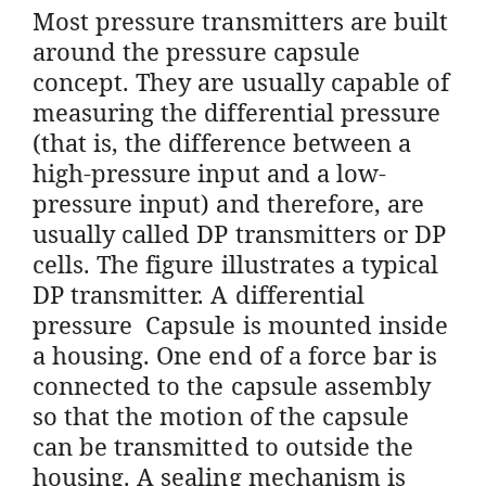
Most pressure transmitters are built
around the pressure capsule
concept. They are usually capable of
measuring the differential pressure
(that is, the difference between a
high-pressure input and a low-
pressure input) and therefore, are
usually called DP transmitters or DP
cells. The figure illustrates a typical
DP transmitter. A differential
pressure Capsule is mounted inside
a housing. One end of a force bar is
connected to the capsule assembly
so that the motion of the capsule
can be transmitted to outside the
housing. A sealing mechanism is