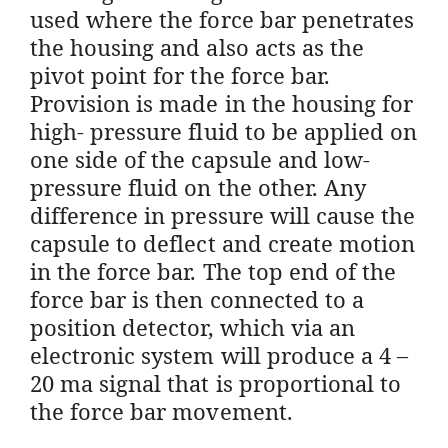
used where the force bar penetrates
the housing and also acts as the
pivot point for the force bar.
Provision is made in the housing for
high- pressure fluid to be applied on
one side of the capsule and low-
pressure fluid on the other. Any
difference in pressure will cause the
capsule to deflect and create motion
in the force bar. The top end of the
force bar is then connected to a
position detector, which via an
electronic system will produce a 4 –
20 ma signal that is proportional to
the force bar movement.