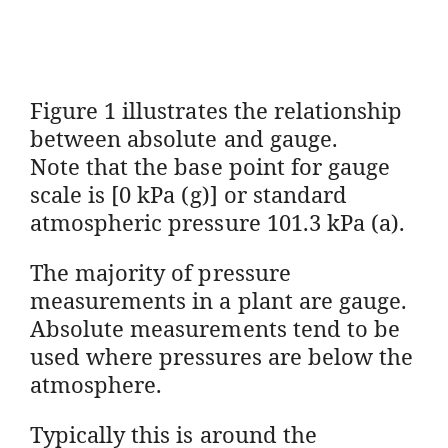
Figure 1 illustrates the relationship
between absolute and gauge.
Note that the base point for gauge
scale is [0 kPa (g)] or standard
atmospheric pressure 101.3 kPa (a).
The majority of pressure
measurements in a plant are gauge.
Absolute measurements tend to be
used where pressures are below the
atmosphere.
Typically this is around the