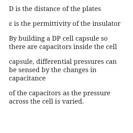
D is the distance of the plates
ε is the permittivity of the insulator
By building a DP cell capsule so
there are capacitors inside the cell
capsule, differential pressures can
be sensed by the changes in
capacitance
of the capacitors as the pressure
across the cell is varied.