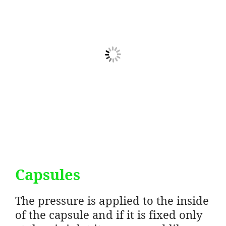
Capsules
The pressure is applied to the inside
of the capsule and if it is fixed only