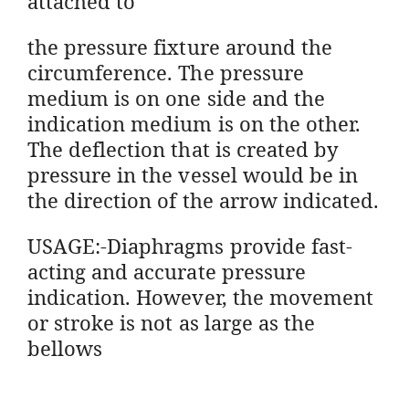
attached to
the pressure fixture around the
circumference. The pressure
medium is on one side and the
indication medium is on the other.
The deflection that is created by
pressure in the vessel would be in
the direction of the arrow indicated.
USAGE:-Diaphragms provide fast-
acting and accurate pressure
indication. However, the movement
or stroke is not as large as the
bellows