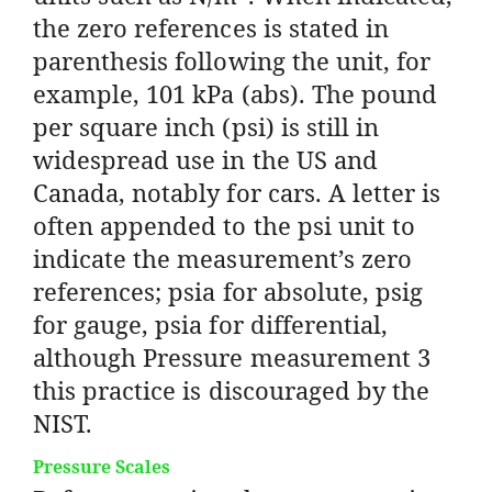
the zero references is stated in
parenthesis following the unit, for
example, 101 kPa (abs). The pound
per square inch (psi) is still in
widespread use in the US and
Canada, notably for cars. A letter is
often appended to the psi unit to
indicate the measurement’s zero
references; psia for absolute, psig
for gauge, psia for differential,
although Pressure measurement 3
this practice is discouraged by the
NIST.
Pressure Scales