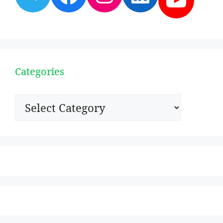
Categories
Categories