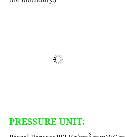
PRESSURE UNIT:
2
Pascal,Bar,torr,PSI,Kg/cm
,mmWC,m