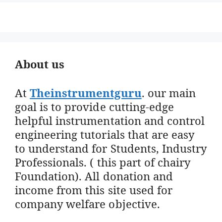
About us
At
Theinstrumentguru
. our main
goal is to provide cutting-edge
helpful instrumentation and control
engineering tutorials that are easy
to understand for Students, Industry
Professionals. ( this part of chairy
Foundation). All donation and
income from this site used for
company welfare objective.