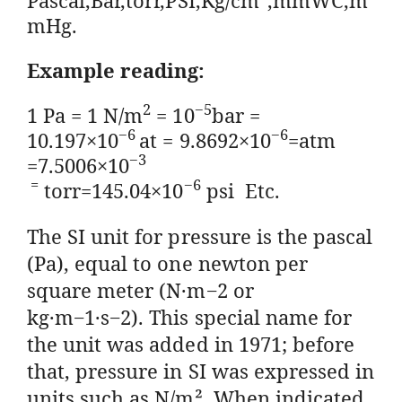
mHg.
Example reading:
2
−
5
1 Pa = 1 N/m
= 10
bar =
−
6
−
6
10.197×10
at = 9.8692×10
=atm
−
3
=7.5006×10
=
−
6
torr=145.04×10
psi Etc.
The SI unit for pressure is the pascal
(Pa), equal to one newton per
square meter (N·m−2 or
kg·m−1·s−2). This special name for
the unit was added in 1971; before
that, pressure in SI was expressed in
units such as N/m². When indicated,