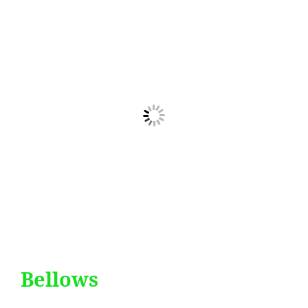
Bellows