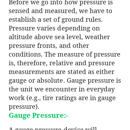
Before we go into how pressure is
sensed and measured, we have to
establish a set of ground rules.
Pressure varies depending on
altitude above sea level, weather
pressure fronts, and other
conditions. The measure of pressure
is, therefore, relative and pressure
measurements are stated as either
gauge or absolute. Gauge pressure is
the unit we encounter in everyday
work (e.g., tire ratings are in gauge
pressure).
Gauge Pressure:-
A gauge pressure device will