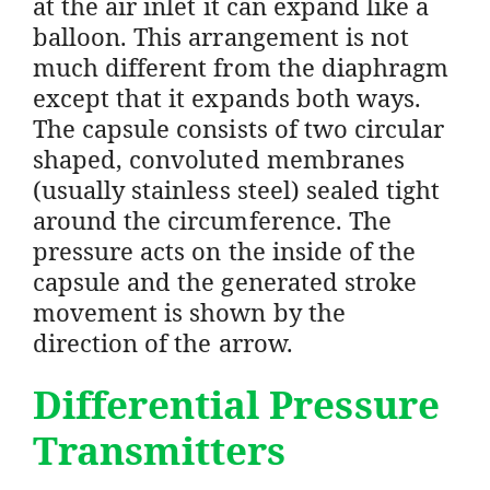
at the air inlet it can expand like a
balloon. This arrangement is not
much different from the diaphragm
except that it expands both ways.
The capsule consists of two circular
shaped, convoluted membranes
(usually stainless steel) sealed tight
around the circumference. The
pressure acts on the inside of the
capsule and the generated stroke
movement is shown by the
direction of the arrow.
Differential Pressure
Transmitters