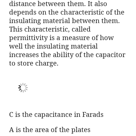
distance between them. It also
depends on the characteristic of the
insulating material between them.
This characteristic, called
permittivity is a measure of how
well the insulating material
increases the ability of the capacitor
to store charge.
C is the capacitance in Farads
A is the area of the plates