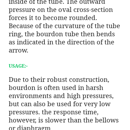
inside of the tube. The outward
pressure on the oval cross-section
forces it to become rounded.
Because of the curvature of the tube
ring, the bourdon tube then bends
as indicated in the direction of the
arrow.
USAGE:-
Due to their robust construction,
bourdon is often used in harsh
environments and high pressures,
but can also be used for very low
pressures. the response time,
however, is slower than the bellows
or diaphragm