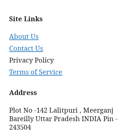
Site Links
About Us
Contact Us
Privacy Policy
Terms of Service
Address
Plot No -142 Lalitpuri , Meerganj
Bareilly Uttar Pradesh INDIA Pin -
243504