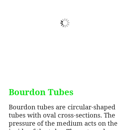
Bourdon Tubes
Bourdon tubes are circular-shaped
tubes with oval cross-sections. The
pressure of the medium acts on the